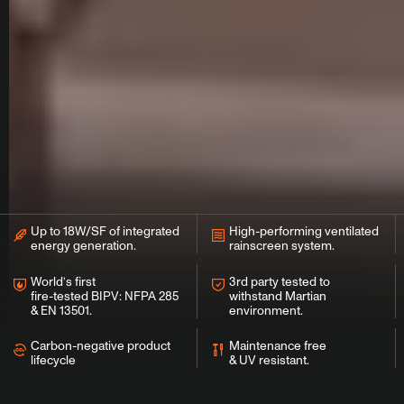
Up to 18W/SF of integrated
High-performing ventilated
energy generation.
rainscreen system.
World’s first
3rd party tested to
fire-tested BIPV: NFPA 285
withstand Martian
& EN 13501.
environment.
Carbon-negative product
Maintenance free
lifecycle
& UV resistant.