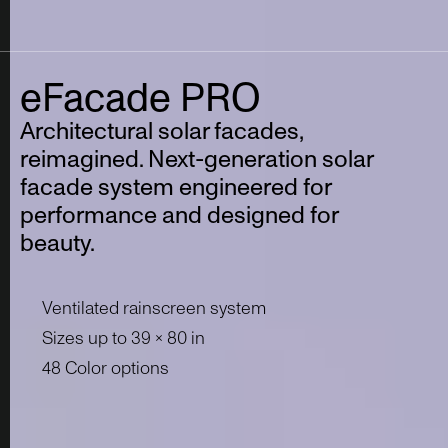
eFacade
PRO
Architectural solar facades,
reimagined.
Next-generation solar
facade system engineered for
performance and designed for
beauty.
Ventilated rainscreen system
Sizes up to 39 x 80 in
48 Color options