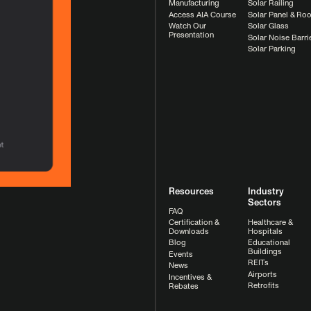
Manufacturing
Solar Railing
Access AIA Course
Solar Panel & Roo
Watch Our
Solar Glass
Presentation
Solar Noise Barri
Solar Parking
Resources
Industry
Sectors
FAQ
Healthcare &
Certification &
Hospitals
Downloads
Educational
Blog
Buildings
Events
REITs
News
Airports
Incentives &
Retrofits
Rebates