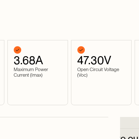
3.68
A
47.30
V
Maximum Power
Open Circuit Voltage
Current (Imax)
(Voc)
Subscribe
to
ou