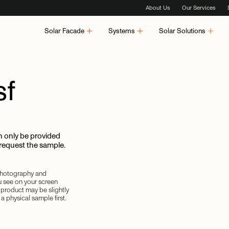
About Us
Our Services
Solar Facade
Systems
Solar Solutions
sf
 only be provided
 request the sample.
 photography and
u see on your screen
d product may be slightly
a physical sample first.