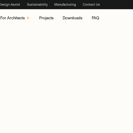
Design Assist
Sustainability
Manufacturing
Contact Us
For Architects
Projects
Downloads
FAQ