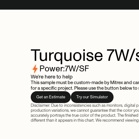
Turquoise
7W/
Power:
7
W/SF
We’re here to help
This sample must be custom-made by Mitrex and can
for a specific project. Please use the button below to
Get an Estimate
Try our Simulator
Disclaimer: Due to inconsistencies such as monitors, digital
production variations, we cannot guarantee that the color yo
accurately portrays the true color of the product. The finishe
different than it appears in this chart. We recommend viewing 