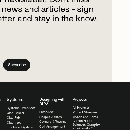
news
and
articles
-
sign
tter
and
stay
in
the
know.
Systems
s
Designing with
Projects
BIPV
All Projects
Systems Overview
Overview
Project Showreel
CladiShield
Shapes & Sizes
Myron and Berna
CladiFab
Garron Health
Corners & Returns
Claditized
Sciences Complex
Cell Arrangement
Electrical System
- University Of