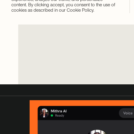
content. By clicking accept, you consent to the use of
cookies as described in our Cookie Policy.