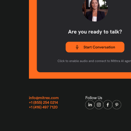
info@mitrex.com
Follow Us
+1 (855) 254 0214
+1 (416) 497 7120