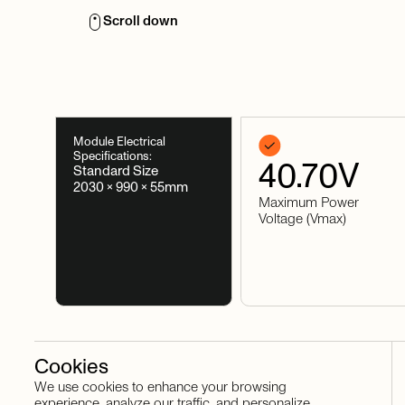
Scroll down
Module Electrical
Specifications:
40.70
V
Standard Size
2030 × 990 × 55mm
Maximum Power
Voltage (Vmax)
Cookies
We use cookies to enhance your browsing
Stay in touch
experience, analyze our traffic, and personalize