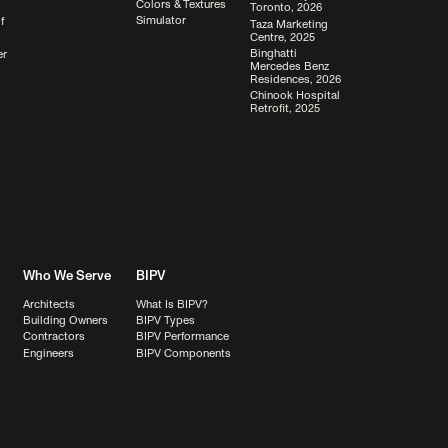
Colors & Textures
Toronto, 2026
Simulator
f
Taza Marketing
Centre, 2025
Binghatti
er
Mercedes Benz
Residences, 2026
Chinook Hospital
Retrofit, 2025
Who We Serve
BIPV
Architects
What Is BIPV?
Building Owners
BIPV Types
Contractors
BIPV Performance
Engineers
BIPV Components