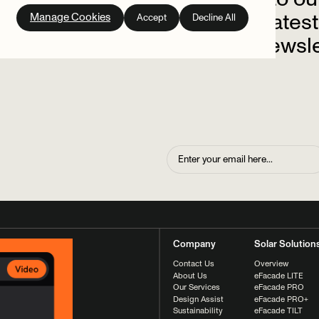
out
on
the
latest
Manage Cookies
Accept
Decline All
up
to
our
newsle
Company
Solar Solution
Contact Us
Overview
About Us
eFacade LITE
Our Services
eFacade PRO
Design Assist
eFacade PRO+
Sustainability
eFacade TILT