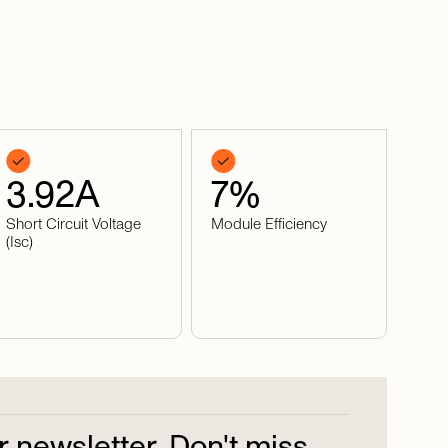
3.92
A
7
%
Short Circuit Voltage
Module Efficiency
(Isc)
r
newsletter.
Don't
miss