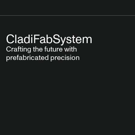
CladiFab
System
Crafting the future with
prefabricated precision