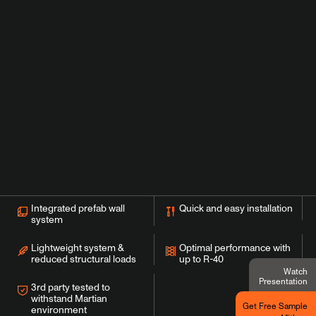
Integrated prefab wall
Quick and easy installation
system
Lightweight system &
Optimal performance with
reduced structural loads
up to R-40
Watch
Presentation
3rd party tested to
withstand Martian
Get Free Sample
environment