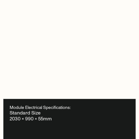
Module Electrical Specifications:
Standard Size
2030 × 990 × 55mm