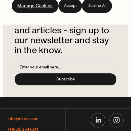
Subscribe
to
our
Manage Cookies
Accept
Decline All
newsletter.
Don't
miss
out
on
the
latest
news
and
articles
-
sign
up
to
our
newsletter
and
stay
in
the
know.
info@mitrex.com
+1 (855) 254 0214