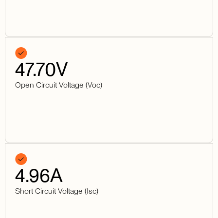
47.70
V
Open Circuit Voltage (Voc)
4.96
A
Short Circuit Voltage (Isc)