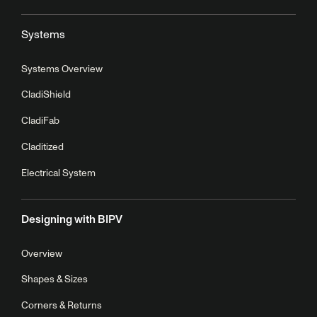
Systems
Systems Overview
CladiShield
CladiFab
Claditized
Electrical System
Designing with BIPV
Overview
Shapes & Sizes
Corners & Returns