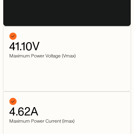
41.10
V
Maximum Power Voltage (Vmax)
4.62
A
Maximum Power Current (Imax)