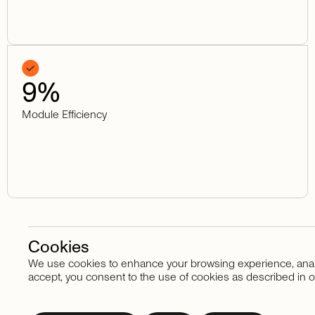
9
%
Module Efficiency
Cookies
We use cookies to enhance your browsing experience, analyze
Stay in touch
accept, you consent to the use of cookies as described in o