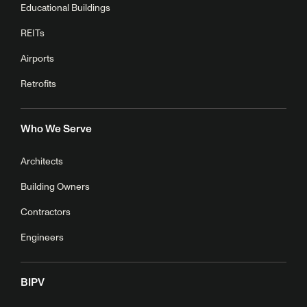
Educational Buildings
REITs
Airports
Retrofits
Who We Serve
Architects
Building Owners
Contractors
Engineers
BIPV