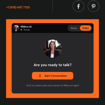
+1 (416) 497 7120