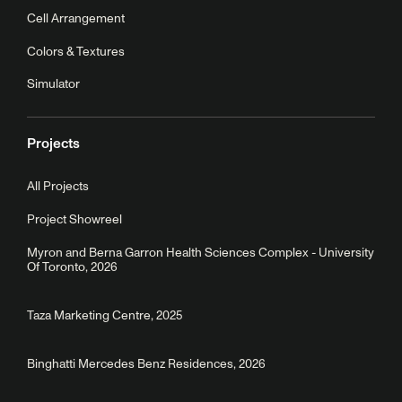
Cell Arrangement
Colors & Textures
Simulator
Projects
All Projects
Project Showreel
Myron and Berna Garron Health Sciences Complex - University
Of Toronto, 2026
Taza Marketing Centre, 2025
Binghatti Mercedes Benz Residences, 2026