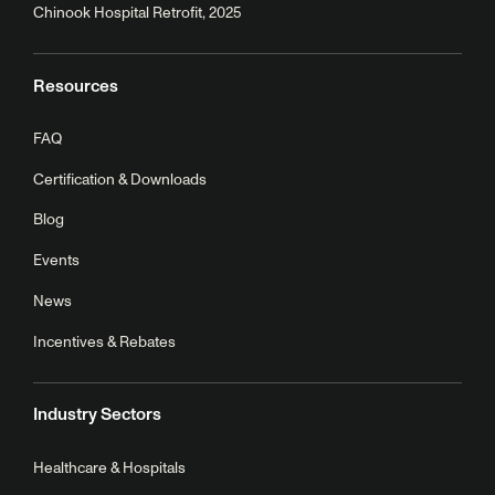
Chinook Hospital Retrofit, 2025
Resources
FAQ
Certification & Downloads
Blog
Events
News
Incentives & Rebates
Industry Sectors
Healthcare & Hospitals