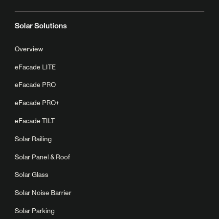
Solar Solutions
Overview
eFacade LITE
eFacade PRO
eFacade PRO+
eFacade TILT
Solar Railing
Solar Panel & Roof
Solar Glass
Solar Noise Barrier
Solar Parking