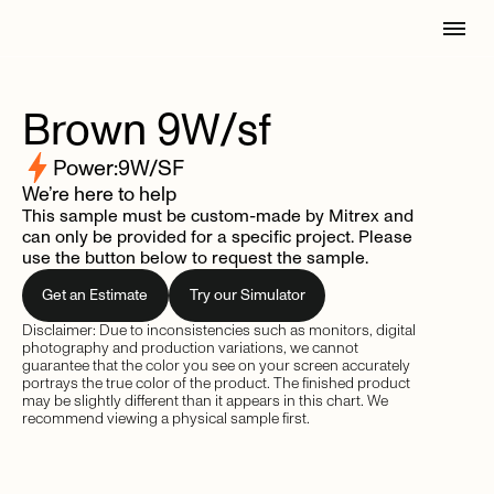
Brown
9W/sf
Power:
9
W/SF
We’re here to help
This sample must be custom-made by Mitrex and
can only be provided for a specific project. Please
use the button below to request the sample.
Get an Estimate
Try our Simulator
Disclaimer: Due to inconsistencies such as monitors, digital
photography and production variations, we cannot
guarantee that the color you see on your screen accurately
portrays the true color of the product. The finished product
may be slightly different than it appears in this chart. We
recommend viewing a physical sample first.