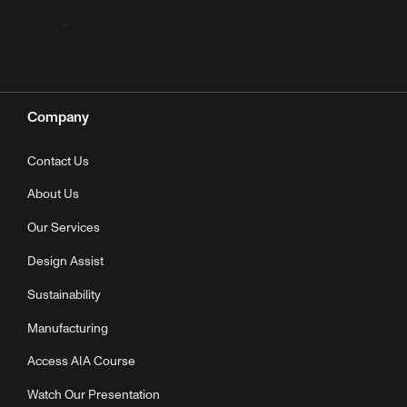
Company
Contact Us
About Us
Our Services
Design Assist
Sustainability
Manufacturing
Access AIA Course
Watch Our Presentation