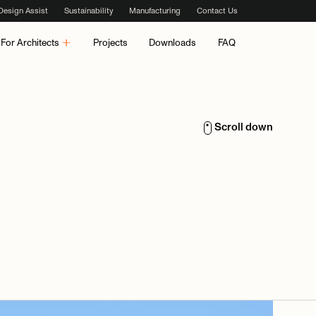
Design Assist
Sustainability
Manufacturing
Contact Us
For Architects
Projects
Downloads
FAQ
Scroll down