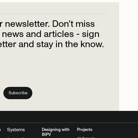
r
newsletter.
Don't
miss
news
and
articles
-
sign
tter
and
stay
in
the
know.
Systems
s
Designing with
Projects
BIPV