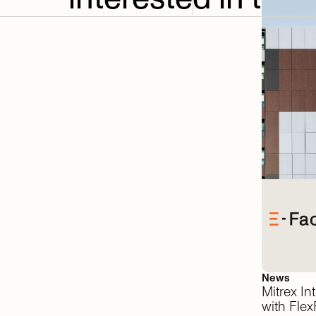
News
Mitrex
In
with
FlexF