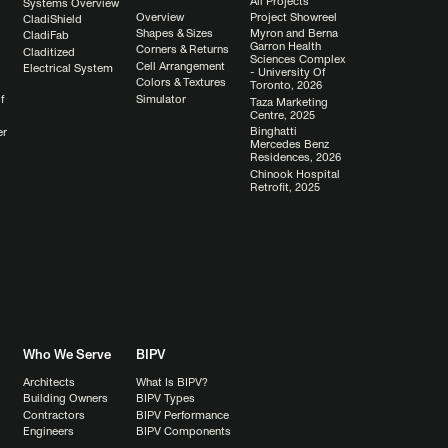
All Projects
Systems Overview
Overview
Project Showreel
CladiShield
Shapes & Sizes
Myron and Berna
CladiFab
Garron Health
Corners & Returns
Claditized
Sciences Complex
Cell Arrangement
Electrical System
- University Of
Colors & Textures
Toronto, 2026
Simulator
f
Taza Marketing
Centre, 2025
Binghatti
er
Mercedes Benz
Residences, 2026
Chinook Hospital
Retrofit, 2025
Who We Serve
BIPV
Architects
What Is BIPV?
Building Owners
BIPV Types
Contractors
BIPV Performance
Engineers
BIPV Components