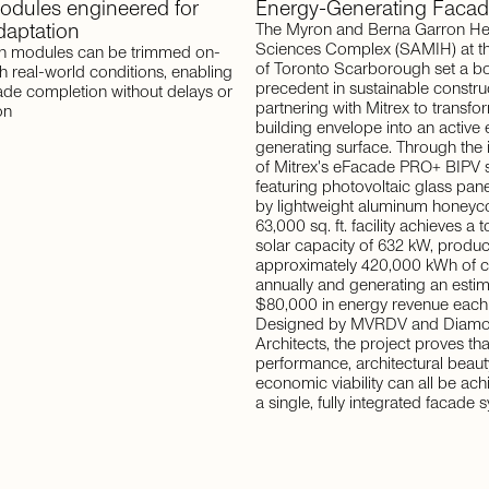
odules
engineered
for
Energy-Generating
Facad
daptation
The Myron and Berna Garron He
Sciences Complex (SAMIH) at th
 modules can be trimmed on-
of Toronto Scarborough set a b
ch real-world conditions, enabling
precedent in sustainable constru
ade completion without delays or
partnering with Mitrex to transfor
on
building envelope into an active
generating surface. Through the 
of Mitrex's eFacade PRO+ BIPV
featuring photovoltaic glass pan
by lightweight aluminum honey
63,000 sq. ft. facility achieves a t
solar capacity of 632 kW, produ
approximately 420,000 kWh of c
annually and generating an esti
$80,000 in energy revenue each 
Designed by MVRDV and Diamo
Architects, the project proves tha
performance, architectural beaut
economic viability can all be ach
a single, fully integrated facade 