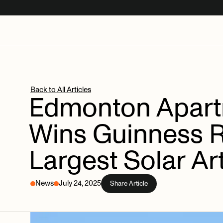
Back to All Articles
Edmonton
Apar
Wins
Guinness
Largest
Solar
Ar
News
July 24, 2025
Share Article