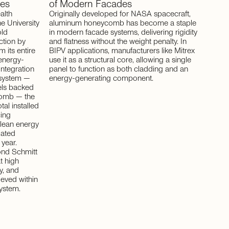
es
of
Modern
Facades
alth
Originally developed for NASA spacecraft,
e University
aluminum honeycomb has become a staple
old
in modern facade systems, delivering rigidity
ction by
and flatness without the weight penalty. In
m its entire
BIPV applications, manufacturers like Mitrex
 energy-
use it as a structural core, allowing a single
integration
panel to function as both cladding and an
 system —
energy-generating component.
els backed
comb — the
otal installed
cing
lean energy
mated
year.
nd Schmitt
t high
y, and
ieved within
system.