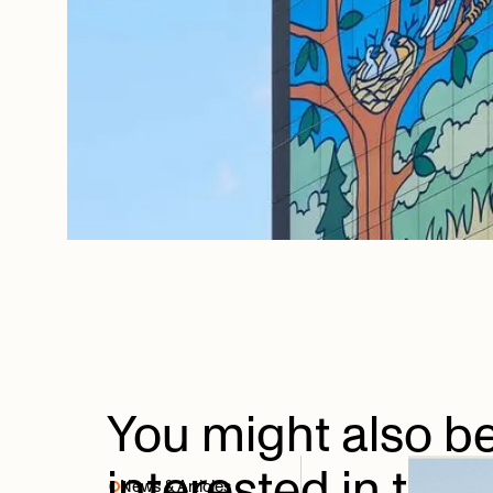
You
might
also
b
interested
in
thes
News & Articles