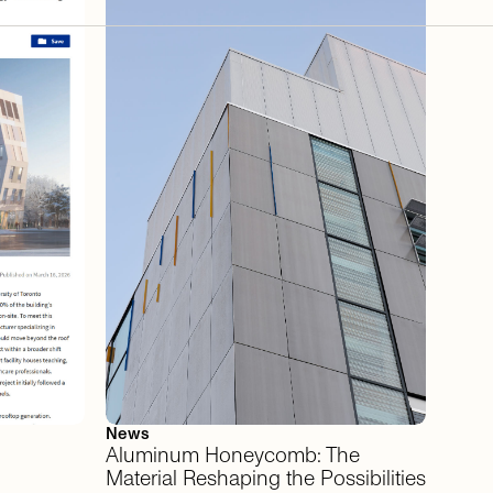
News
Aluminum
Honeycomb:
The
Material
Reshaping
the
Possibilities