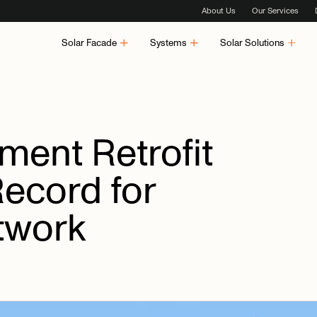
About Us
Our Services
Solar Facade
Systems
Solar Solutions
tment
Retrofit
Record
for
twork