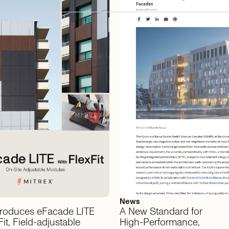
News
troduces
eFacade
LITE
A
New
Standard
for
it,
Field-adjustable
High-Performance,