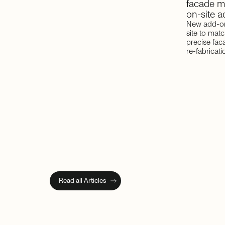
facade
m
on-site
a
New add-on
site to mat
precise fac
re-fabricati
Read all Articles