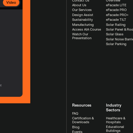
Contact Us
Overview
About Us
eFacade LITE
Our Services
eFacade PRO
Design Assist
eFacade PRO+
Sustainability
eFacade TILT
Manufacturing
Solar Railing
Access AIA Course
Solar Panel & Roo
Watch Our
Solar Glass
Presentation
Solar Noise Barri
Solar Parking
Resources
Industry
Sectors
FAQ
Healthcare &
Certification &
Hospitals
Downloads
Educational
Blog
Buildings
Events