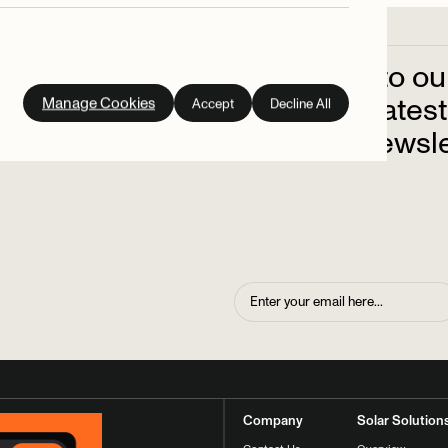
Subscribe
to
ou
out
on
the
latest
Manage Cookies
Accept
Decline All
up
to
our
newsle
Company
Solar Solution