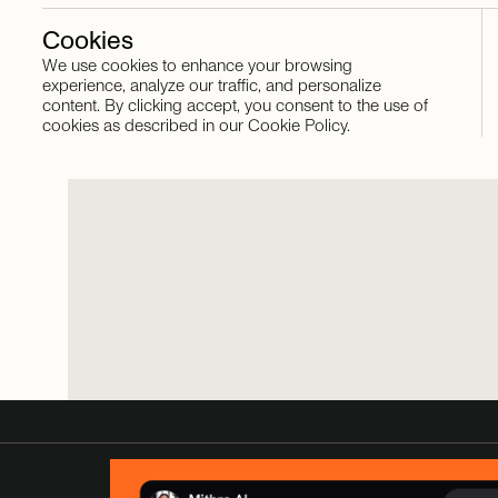
Cookies
We use cookies to enhance your browsing
Stay in touch
experience, analyze our traffic, and personalize
content. By clicking accept, you consent to the use of
cookies as described in our Cookie Policy.