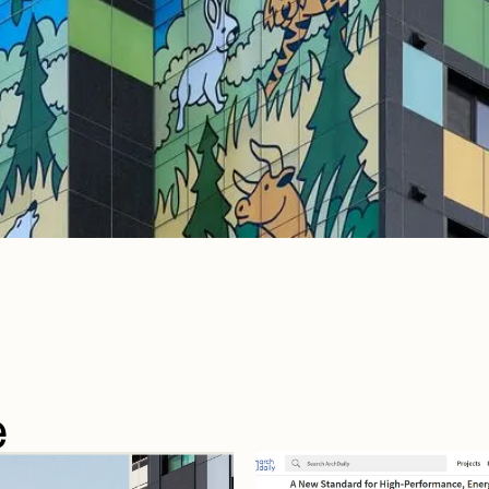
e
e
articles