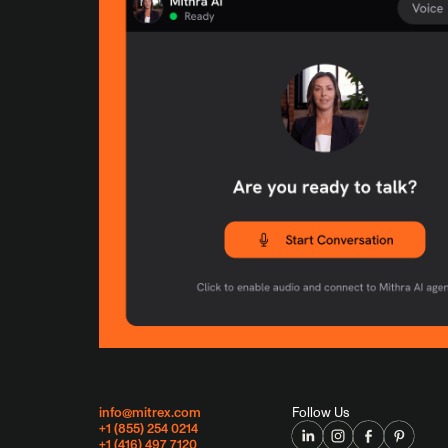
info@mitrex.com
Follow Us
+1 (855) 254 0214
+1 (416) 497 7120