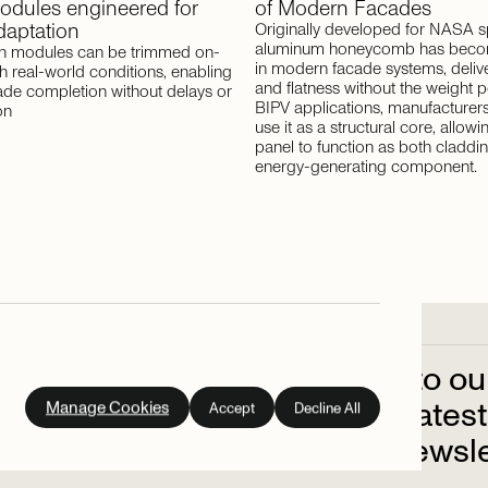
odules
engineered
for
of
Modern
Facades
daptation
Originally developed for NASA s
aluminum honeycomb has becom
 modules can be trimmed on-
in modern facade systems, deliver
ch real-world conditions, enabling
and flatness without the weight pe
ade completion without delays or
BIPV applications, manufacturers 
on
use it as a structural core, allowi
panel to function as both claddi
energy-generating component.
Subscribe
to
ou
out
on
the
latest
Manage Cookies
Accept
Decline All
up
to
our
newsle