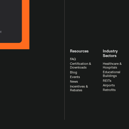
Resources
Industry
Sectors
FAQ
Healthcare &
Certification &
Hospitals
Downloads
Educational
Blog
Buildings
Events
REITs
News
Airports
Incentives &
Retrofits
Rebates