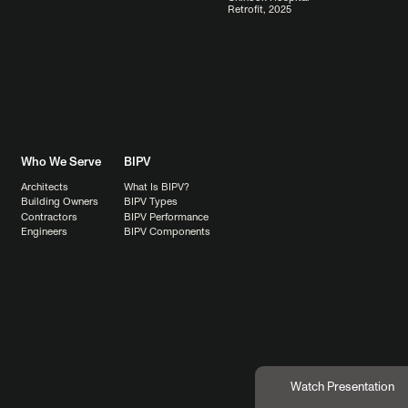
Retrofit, 2025
Who We Serve
BIPV
Architects
What Is BIPV?
Building Owners
BIPV Types
Contractors
BIPV Performance
Engineers
BIPV Components
Watch Presentation