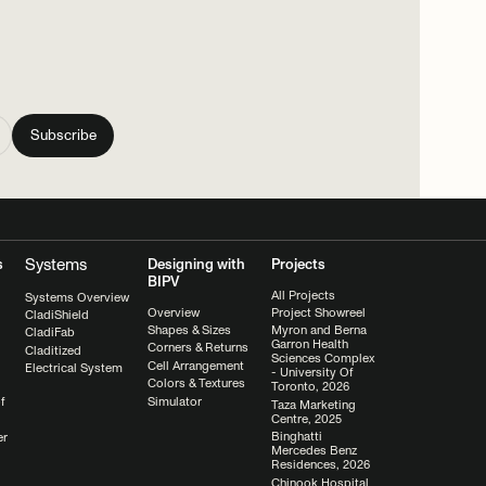
Systems
s
Designing with
Projects
BIPV
All Projects
Systems Overview
Overview
Project Showreel
CladiShield
Shapes & Sizes
Myron and Berna
CladiFab
Garron Health
Corners & Returns
Claditized
Sciences Complex
Cell Arrangement
Electrical System
- University Of
Colors & Textures
Toronto, 2026
Simulator
f
Taza Marketing
Centre, 2025
Binghatti
er
Mercedes Benz
Residences, 2026
Chinook Hospital