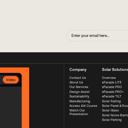
Company
Solar Solution
Contact Us
Overview
About Us
eFacade LITE
Our Services
eFacade PRO
Design Assist
eFacade PRO+
Sustainability
eFacade TILT
Manufacturing
Solar Railing
Access AIA Course
Solar Panel & Roo
Watch Our
Solar Glass
Presentation
Solar Noise Barri
Solar Parking