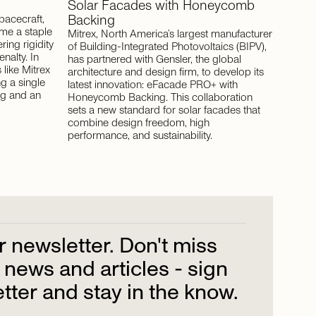
Solar
Facades
with
Honeycomb
Backing
pacecraft,
e a staple
Mitrex, North America’s largest manufacturer
ing rigidity
of Building-Integrated Photovoltaics (BIPV),
nalty. In
has partnered with Gensler, the global
like Mitrex
architecture and design firm, to develop its
ng a single
latest innovation: eFacade PRO+ with
ng and an
Honeycomb Backing. This collaboration
sets a new standard for solar facades that
combine design freedom, high
performance, and sustainability.
r
newsletter.
Don't
miss
news
and
articles
-
sign
tter
and
stay
in
the
know.