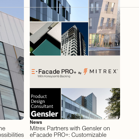
News
he
Mitrex
Partners
with
Gensler
on
ssibilities
eFacade
PRO+:
Customizable