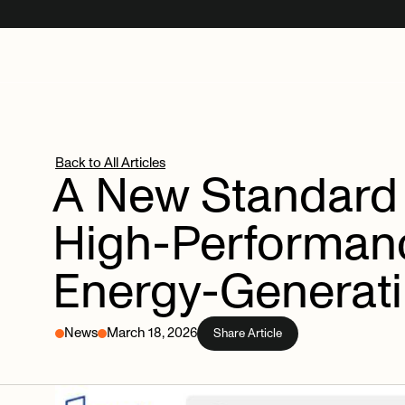
Back to All Articles
A
New
Standard
High-Performan
Energy-Generat
News
March 18, 2026
Share Article