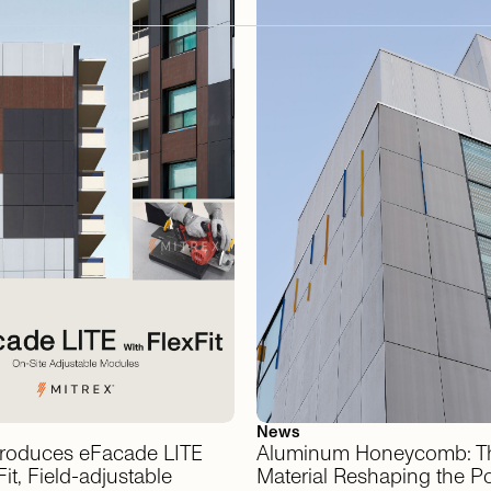
News
troduces
eFacade
LITE
Aluminum
Honeycomb:
T
it,
Field-adjustable
Material
Reshaping
the
Po