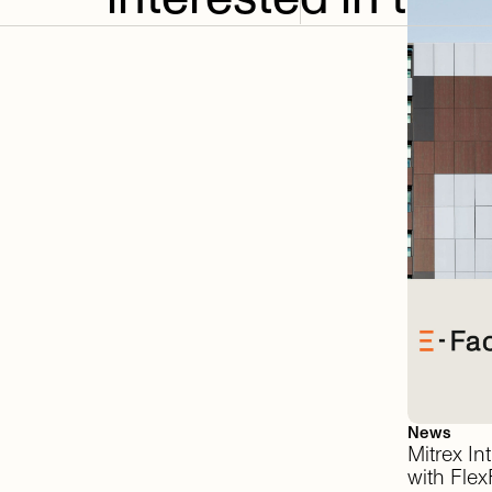
News
Mitrex
In
with
FlexF