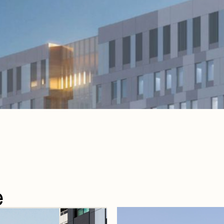
e
e
articles