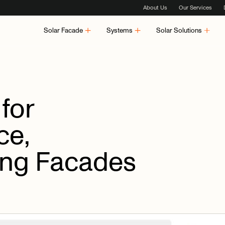
About Us
Our Services
Solar Facade
Systems
Solar Solutions
for
ce,
ing
Facades