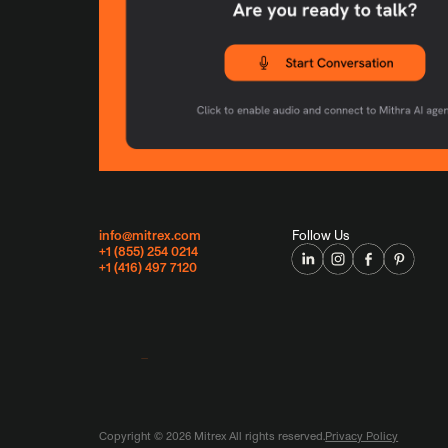
info@mitrex.com
Follow Us
+1 (855) 254 0214
+1 (416) 497 7120
Copyright ©
2026
Mitrex All rights reserved.
Privacy Policy