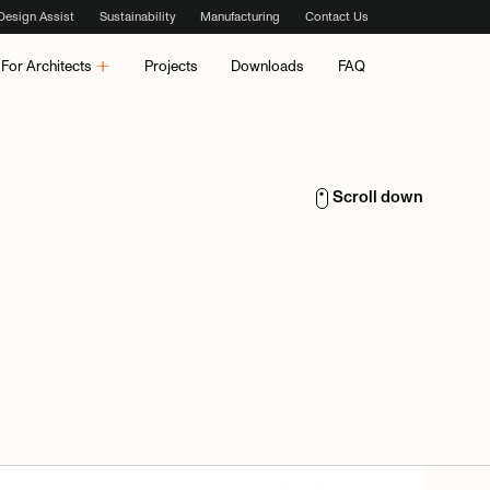
Design Assist
Sustainability
Manufacturing
Contact Us
For Architects
Projects
Downloads
FAQ
Scroll down