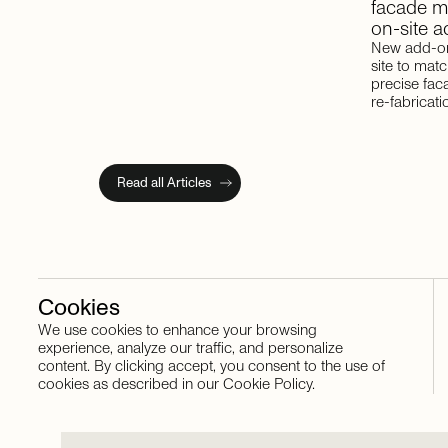
facade
m
on-site
a
New add-on
site to mat
precise fac
re-fabricati
Read all Articles
Cookies
We use cookies to enhance your browsing
Stay in touch
experience, analyze our traffic, and personalize
content. By clicking accept, you consent to the use of
cookies as described in our Cookie Policy.