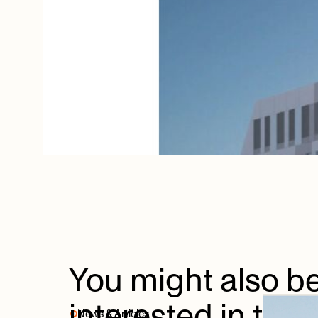
You
might
also
b
interested
in
thes
News & Articles