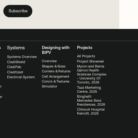
Systems
s
Designing with
Projects
BIPV
All Projects
Systems Overview
Overview
Project Showreel
CladiShield
Shapes & Sizes
Myron and Berna
CladiFab
Garron Health
Corners & Returns
Claditized
Sciences Complex
Cell Arrangement
Electrical System
- University Of
Colors & Textures
Toronto, 2026
Simulator
f
Taza Marketing
Centre, 2025
Binghatti
er
Mercedes Benz
Residences, 2026
Chinook Hospital
Retrofit, 2025