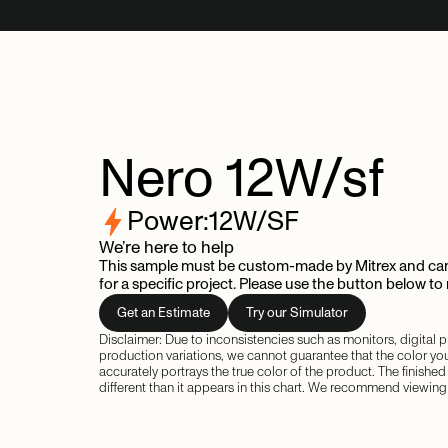
Nero
12W/sf
Power:
12
W/SF
We’re here to help
This sample must be custom-made by Mitrex and can
for a specific project. Please use the button below to
Get an Estimate
Try our Simulator
Disclaimer: Due to inconsistencies such as monitors, digital
production variations, we cannot guarantee that the color yo
accurately portrays the true color of the product. The finishe
different than it appears in this chart. We recommend viewing 