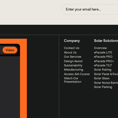
Company
Solar Solution
Contact Us
Overview
About Us
eFacade LITE
Our Services
eFacade PRO
Design Assist
eFacade PRO+
Sustainability
eFacade TILT
Manufacturing
Solar Railing
Access AIA Course
Solar Panel & Roo
Watch Our
Solar Glass
Presentation
Solar Noise Barri
Solar Parking