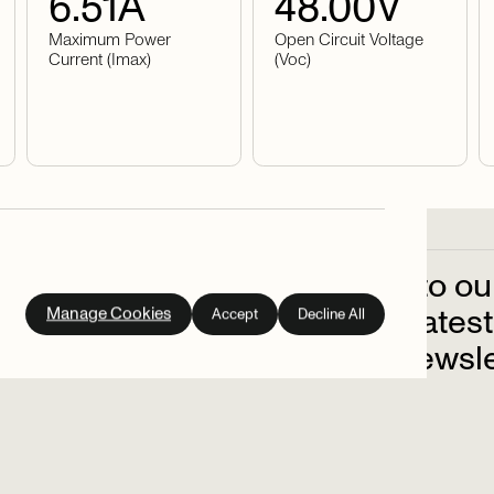
6.51
A
48.00
V
Maximum Power
Open Circuit Voltage
Current (Imax)
(Voc)
Subscribe
to
ou
out
on
the
latest
Manage Cookies
Accept
Decline All
up
to
our
newsle