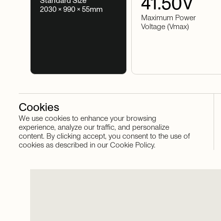
41.50
V
Standard Size
2030 × 990 × 55mm
Maximum Power
Voltage (Vmax)
Cookies
We use cookies to enhance your browsing
Stay in touch
experience, analyze our traffic, and personalize
content. By clicking accept, you consent to the use of
cookies as described in our Cookie Policy.