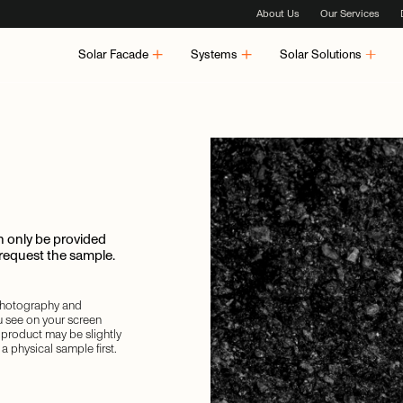
About Us
Our Services
Solar Facade
Systems
Solar Solutions
 only be provided
 request the sample.
 photography and
u see on your screen
d product may be slightly
a physical sample first.