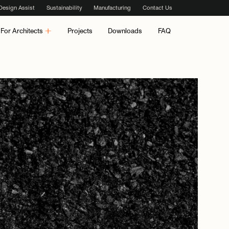
Design Assist
Sustainability
Manufacturing
Contact Us
For Architects
Projects
Downloads
FAQ