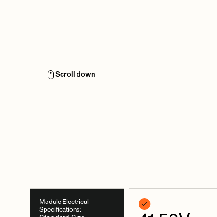
Scroll down
Module Electrical
Specifications: