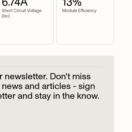
6.74
A
13
%
Short Circuit Voltage
Module Efficiency
(Isc)
r
newsletter.
Don't
miss
news
and
articles
-
sign
tter
and
stay
in
the
know.