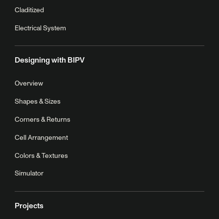
Claditized
Electrical System
Designing with BIPV
Overview
Shapes & Sizes
Corners & Returns
Cell Arrangement
Colors & Textures
Simulator
Projects