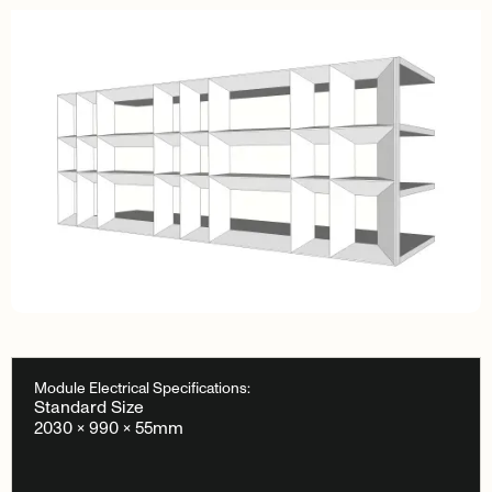
Module Electrical Specifications:
Standard Size
2030 × 990 × 55mm