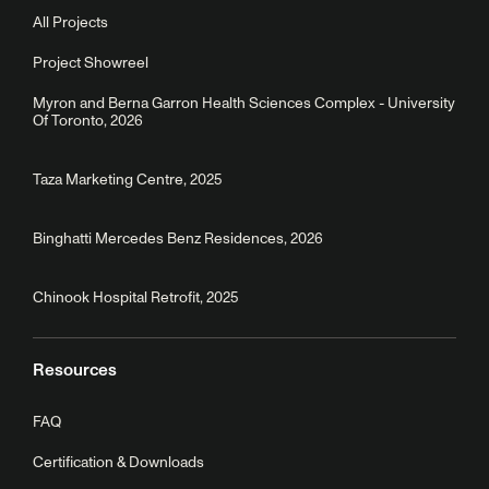
All Projects
Project Showreel
Myron and Berna Garron Health Sciences Complex - University
Of Toronto, 2026
Taza Marketing Centre, 2025
Binghatti Mercedes Benz Residences, 2026
Chinook Hospital Retrofit, 2025
Resources
FAQ
Certification & Downloads