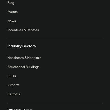
Blog
Events
News
Incentives & Rebates
Industry Sectors
Healthcare & Hospitals
Educational Buildings
REITs
Airports
Retrofits