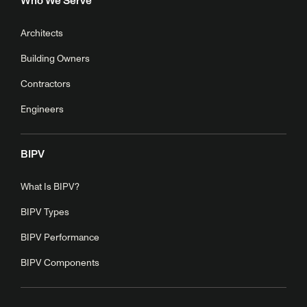
Who We Serve
Architects
Building Owners
Contractors
Engineers
BIPV
What Is BIPV?
BIPV Types
BIPV Performance
BIPV Components