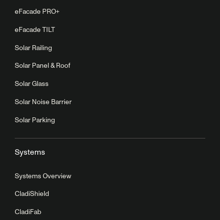
eFacade PRO+
eFacade TILT
Solar Railing
Solar Panel & Roof
Solar Glass
Solar Noise Barrier
Solar Parking
Systems
Systems Overview
CladiShield
CladiFab