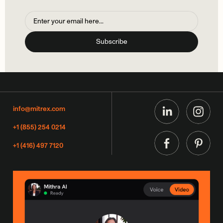
info@mitrex.com
+1 (855) 254 0214
+1 (416) 497 7120