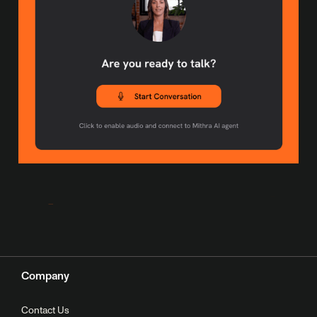
Company
Contact Us