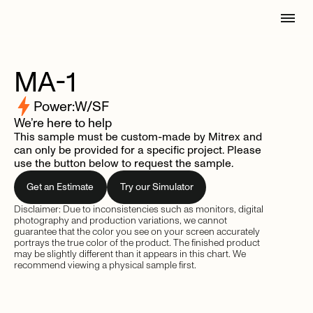
MA-1
Power:
W/SF
We’re here to help
This sample must be custom-made by Mitrex and
can only be provided for a specific project. Please
use the button below to request the sample.
Get an Estimate
Try our Simulator
Disclaimer: Due to inconsistencies such as monitors, digital
photography and production variations, we cannot
guarantee that the color you see on your screen accurately
portrays the true color of the product. The finished product
may be slightly different than it appears in this chart. We
recommend viewing a physical sample first.