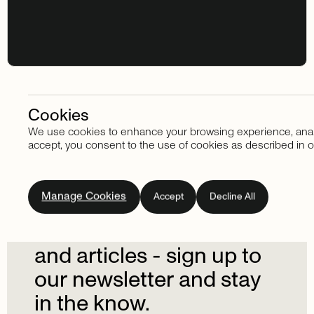
Cookies
We use cookies to enhance your browsing experience, analyze
Stay in touch
accept, you consent to the use of cookies as described in o
Subscribe
to
our
Manage Cookies
Accept
Decline All
newsletter.
Don't
miss
out
on
the
latest
news
and
articles
-
sign
up
to
our
newsletter
and
stay
in
the
know.