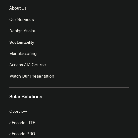
About Us
Our Services
Design Assist
Sustainability
Manufacturing
Access AIA Course
Watch Our Presentation
Solar Solutions
Overview
eFacade LITE
eFacade PRO