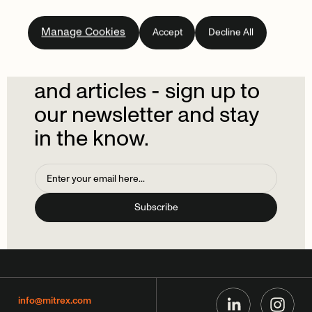
Subscribe
to
our
Manage Cookies
Accept
Decline All
newsletter.
Don't
miss
out
on
the
latest
news
and
articles
-
sign
up
to
our
newsletter
and
stay
in
the
know.
info@mitrex.com