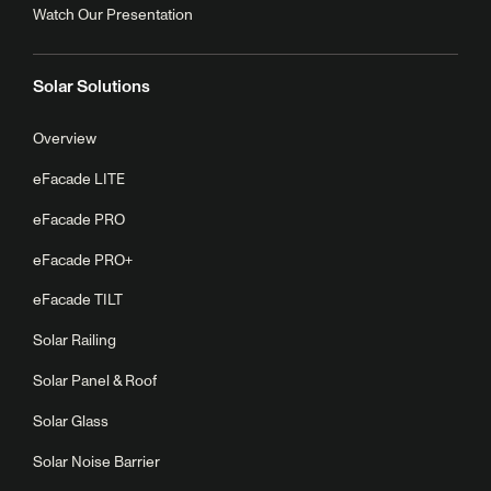
Watch Our Presentation
Solar Solutions
Overview
eFacade LITE
eFacade PRO
eFacade PRO+
eFacade TILT
Solar Railing
Solar Panel & Roof
Solar Glass
Solar Noise Barrier