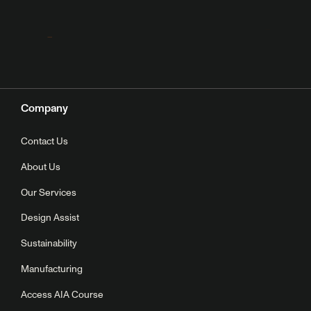
Company
Contact Us
About Us
Our Services
Design Assist
Sustainability
Manufacturing
Access AIA Course