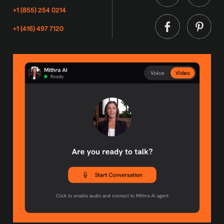
+1 (855) 254 0214
+1 (416) 497 7120