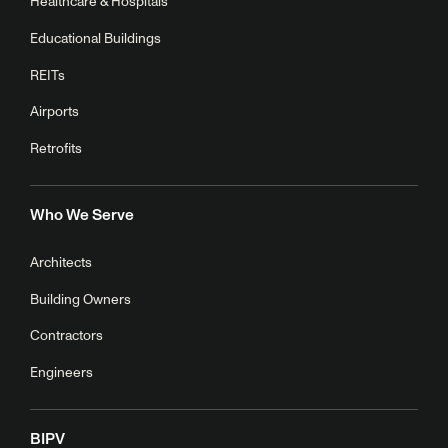
Healthcare & Hospitals
Educational Buildings
REITs
Airports
Retrofits
Who We Serve
Architects
Building Owners
Contractors
Engineers
BIPV