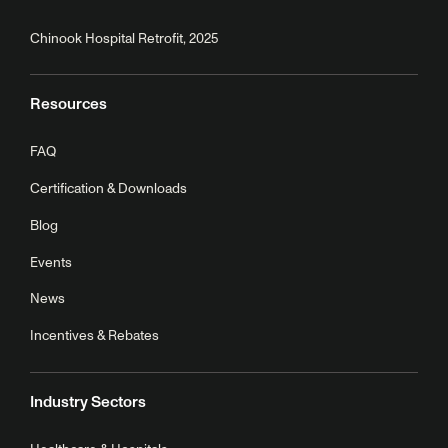
Chinook Hospital Retrofit, 2025
Resources
FAQ
Certification & Downloads
Blog
Events
News
Incentives & Rebates
Industry Sectors