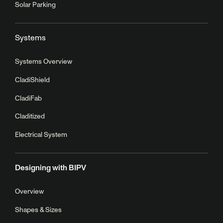
Solar Parking
Systems
Systems Overview
CladiShield
CladiFab
Claditized
Electrical System
Designing with BIPV
Overview
Shapes & Sizes