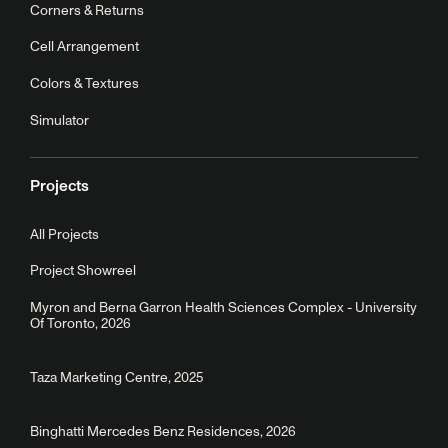
Corners & Returns
Cell Arrangement
Colors & Textures
Simulator
Projects
All Projects
Project Showreel
Myron and Berna Garron Health Sciences Complex - University
Of Toronto, 2026
Taza Marketing Centre, 2025
Binghatti Mercedes Benz Residences, 2026