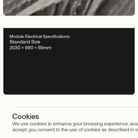
Module Electrical Specifications:
Standard Size
2030 × 990 × 55mm
Cookies
We use cookies to enhance your browsing experience, analyze
Stay in touch
accept, you consent to the use of cookies as described in o