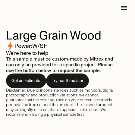
Large
Grain
Wood
Power:
W/SF
We’re here to help
This sample must be custom-made by Mitrex and
can only be provided for a specific project. Please
use the button below to request the sample.
Get an Estimate
Try our Simulator
Disclaimer: Due to inconsistencies such as monitors, digital
photography and production variations, we cannot
guarantee that the color you see on your screen accurately
portrays the true color of the product. The finished product
may be slightly different than it appears in this chart. We
recommend viewing a physical sample first.