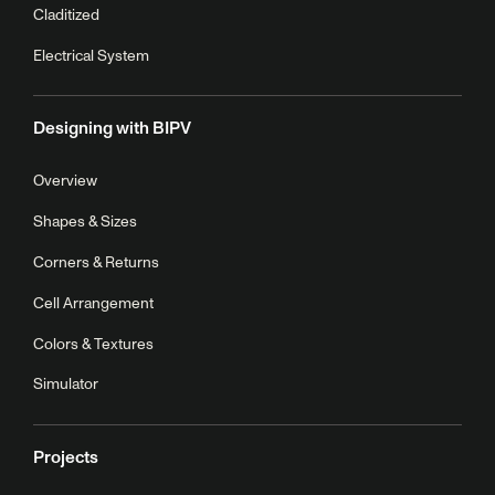
Claditized
Electrical System
Designing with BIPV
Overview
Shapes & Sizes
Corners & Returns
Cell Arrangement
Colors & Textures
Simulator
Projects