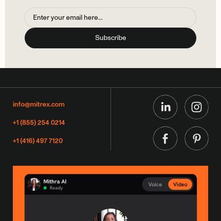
info@mitrex.com
+1 (855) 254 0214
+1 (416) 497 7120