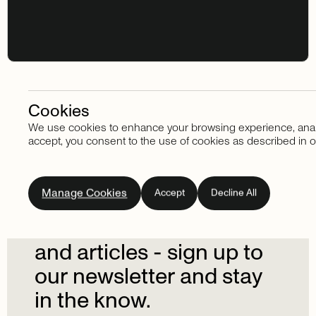
Cookies
We use cookies to enhance your browsing experience, analyze
Stay in touch
accept, you consent to the use of cookies as described in o
Subscribe
to
our
Manage Cookies
Accept
Decline All
newsletter.
Don't
miss
out
on
the
latest
news
and
articles
-
sign
up
to
our
newsletter
and
stay
in
the
know.