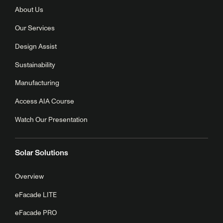
About Us
Our Services
Design Assist
Sustainability
Manufacturing
Access AIA Course
Watch Our Presentation
Solar Solutions
Overview
eFacade LITE
eFacade PRO