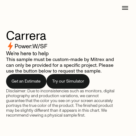
Carrera
Power:
W/SF
We’re here to help
This sample must be custom-made by Mitrex and
can only be provided for a specific project. Please
use the button below to request the sample.
Get an Estimate
Try our Simulator
Disclaimer: Due to inconsistencies such as monitors, digital
photography and production variations, we cannot
guarantee that the color you see on your screen accurately
portrays the true color of the product. The finished product
may be slightly different than it appears in this chart. We
recommend viewing a physical sample first.