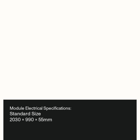
Module Electrical Specifications:
Standard Size
2030 × 990 × 55mm