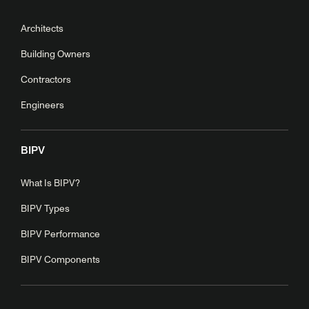
Architects
Building Owners
Contractors
Engineers
BIPV
What Is BIPV?
BIPV Types
BIPV Performance
BIPV Components