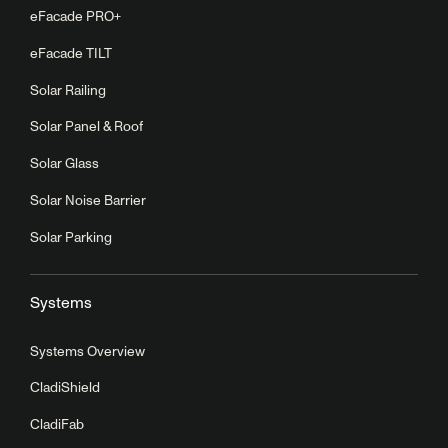
eFacade PRO+
eFacade TILT
Solar Railing
Solar Panel & Roof
Solar Glass
Solar Noise Barrier
Solar Parking
Systems
Systems Overview
CladiShield
CladiFab