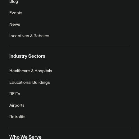
Blog
Events
News
Incentives & Rebates
Industry Sectors
Healthcare & Hospitals
Educational Buildings
REITs
Airports
Retrofits
Who We Serve