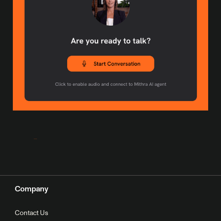
Company
Contact Us