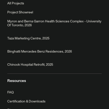
All Projects
Project Showreel
Myron and Berna Garron Health Sciences Complex - University
Of Toronto, 2026
Taza Marketing Centre, 2025
Binghatti Mercedes Benz Residences, 2026
Chinook Hospital Retrofit, 2025
Resources
FAQ
Certification & Downloads