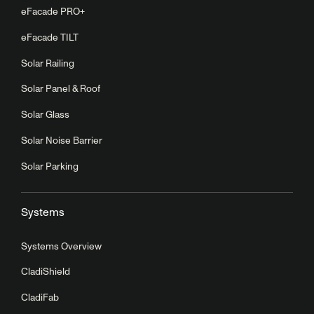
eFacade PRO+
eFacade TILT
Solar Railing
Solar Panel & Roof
Solar Glass
Solar Noise Barrier
Solar Parking
Systems
Systems Overview
CladiShield
CladiFab