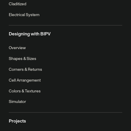
Claditized
Electrical System
Designing with BIPV
Overview
Shapes & Sizes
Corners & Returns
Cell Arrangement
Colors & Textures
Simulator
Projects