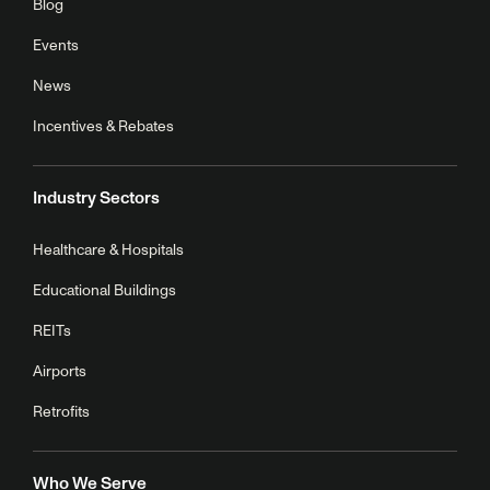
Blog
Events
News
Incentives & Rebates
Industry Sectors
Healthcare & Hospitals
Educational Buildings
REITs
Airports
Retrofits
Who We Serve