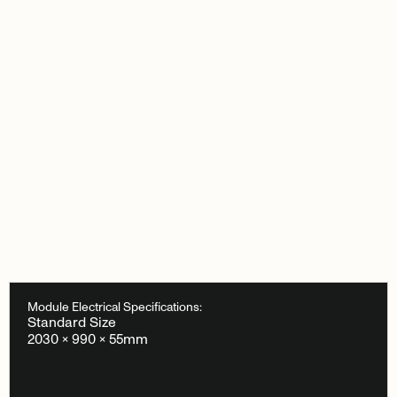
Module Electrical Specifications:
Standard Size
2030 × 990 × 55mm