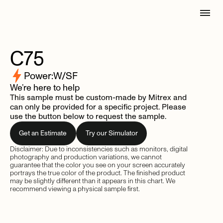
C75
Power:
W/SF
We’re here to help
This sample must be custom-made by Mitrex and
can only be provided for a specific project. Please
use the button below to request the sample.
Get an Estimate
Try our Simulator
Disclaimer: Due to inconsistencies such as monitors, digital
photography and production variations, we cannot
guarantee that the color you see on your screen accurately
portrays the true color of the product. The finished product
may be slightly different than it appears in this chart. We
recommend viewing a physical sample first.