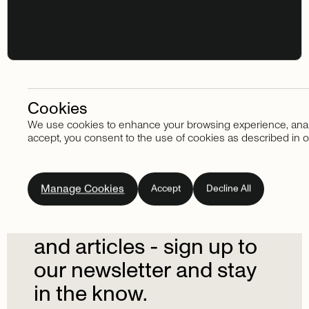
Cookies
We use cookies to enhance your browsing experience, analyze
Stay in touch
accept, you consent to the use of cookies as described in o
Subscribe
to
our
Manage Cookies
Accept
Decline All
newsletter.
Don't
miss
out
on
the
latest
news
and
articles
-
sign
up
to
our
newsletter
and
stay
in
the
know.