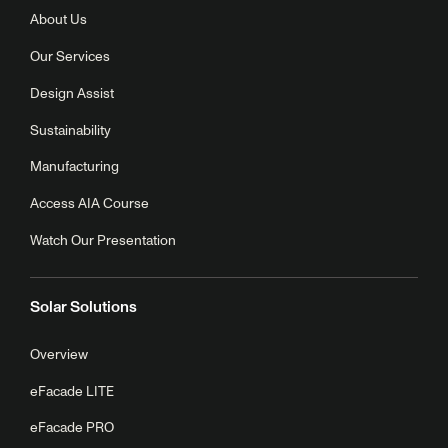
About Us
Our Services
Design Assist
Sustainability
Manufacturing
Access AIA Course
Watch Our Presentation
Solar Solutions
Overview
eFacade LITE
eFacade PRO