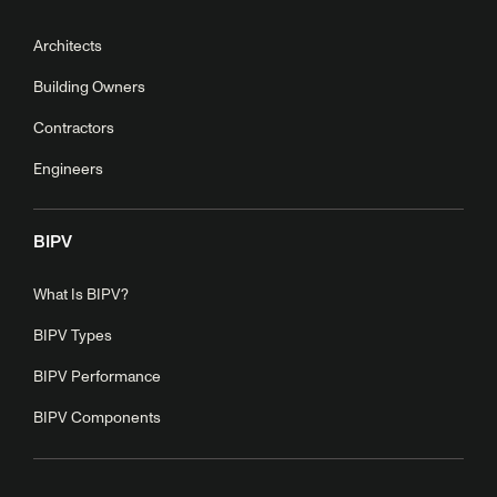
Architects
Building Owners
Contractors
Engineers
BIPV
What Is BIPV?
BIPV Types
BIPV Performance
BIPV Components