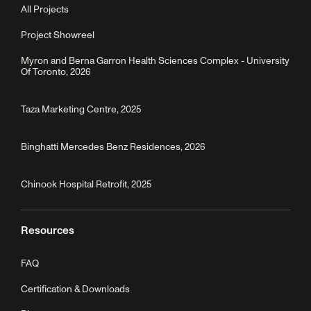
All Projects
Project Showreel
Myron and Berna Garron Health Sciences Complex - University
Of Toronto, 2026
Taza Marketing Centre, 2025
Binghatti Mercedes Benz Residences, 2026
Chinook Hospital Retrofit, 2025
Resources
FAQ
Certification & Downloads