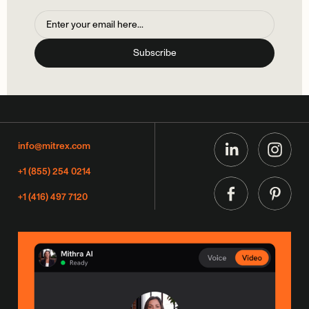
info@mitrex.com
+1 (855) 254 0214
+1 (416) 497 7120