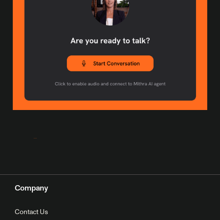
Company
Contact Us