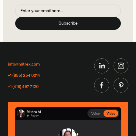
info@mitrex.com
+1 (855) 254 0214
+1 (416) 497 7120