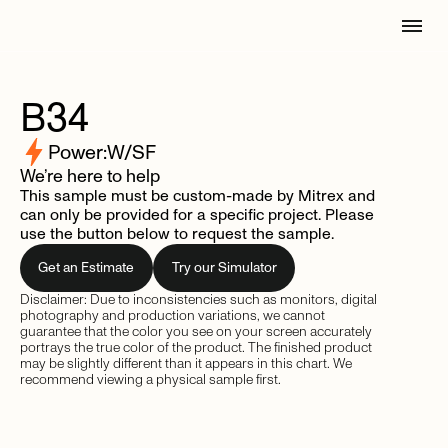
B34
Power:
W/SF
We’re here to help
This sample must be custom-made by Mitrex and
can only be provided for a specific project. Please
use the button below to request the sample.
Get an Estimate
Try our Simulator
Disclaimer: Due to inconsistencies such as monitors, digital
photography and production variations, we cannot
guarantee that the color you see on your screen accurately
portrays the true color of the product. The finished product
may be slightly different than it appears in this chart. We
recommend viewing a physical sample first.