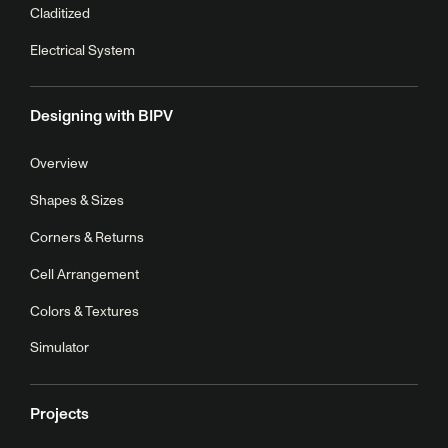
Claditized
Electrical System
Designing with BIPV
Overview
Shapes & Sizes
Corners & Returns
Cell Arrangement
Colors & Textures
Simulator
Projects