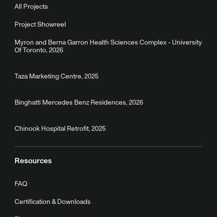
All Projects
Project Showreel
Myron and Berna Garron Health Sciences Complex - University
Of Toronto, 2026
Taza Marketing Centre, 2025
Binghatti Mercedes Benz Residences, 2026
Chinook Hospital Retrofit, 2025
Resources
FAQ
Certification & Downloads