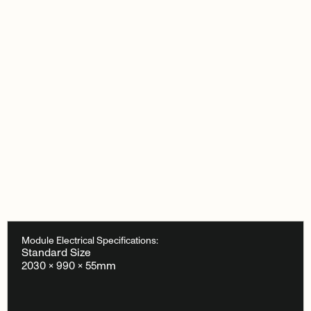
Module Electrical Specifications:
Standard Size
2030 × 990 × 55mm