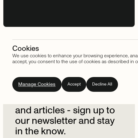
Cookies
We use cookies to enhance your browsing experience, analyze
Stay in touch
accept, you consent to the use of cookies as described in o
Subscribe
to
our
Manage Cookies
Accept
Decline All
newsletter.
Don't
miss
out
on
the
latest
news
and
articles
-
sign
up
to
our
newsletter
and
stay
in
the
know.