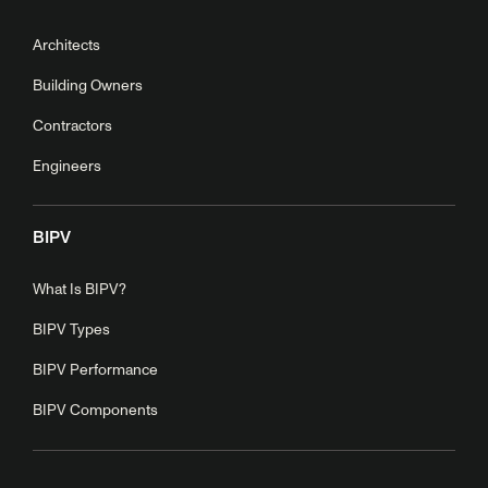
Architects
Building Owners
Contractors
Engineers
BIPV
What Is BIPV?
BIPV Types
BIPV Performance
BIPV Components