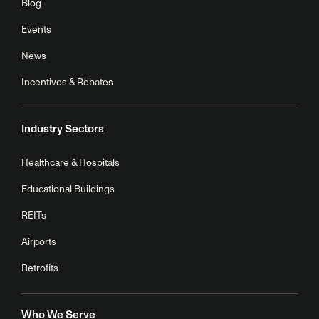
Blog
Events
News
Incentives & Rebates
Industry Sectors
Healthcare & Hospitals
Educational Buildings
REITs
Airports
Retrofits
Who We Serve