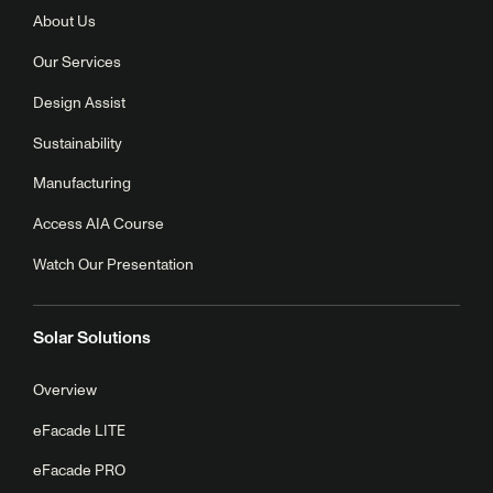
About Us
Our Services
Design Assist
Sustainability
Manufacturing
Access AIA Course
Watch Our Presentation
Solar Solutions
Overview
eFacade LITE
eFacade PRO