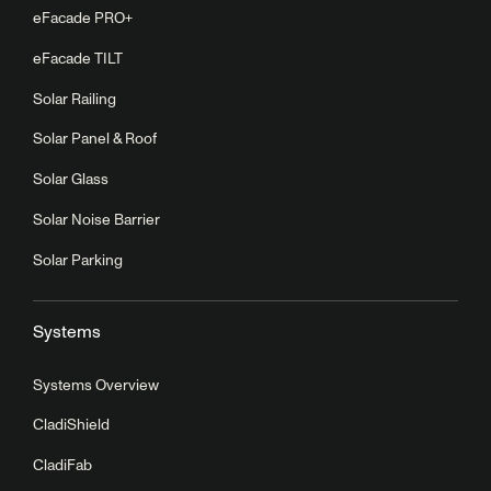
eFacade PRO+
eFacade TILT
Solar Railing
Solar Panel & Roof
Solar Glass
Solar Noise Barrier
Solar Parking
Systems
Systems Overview
CladiShield
CladiFab