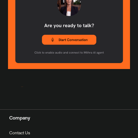
Company
Contact Us