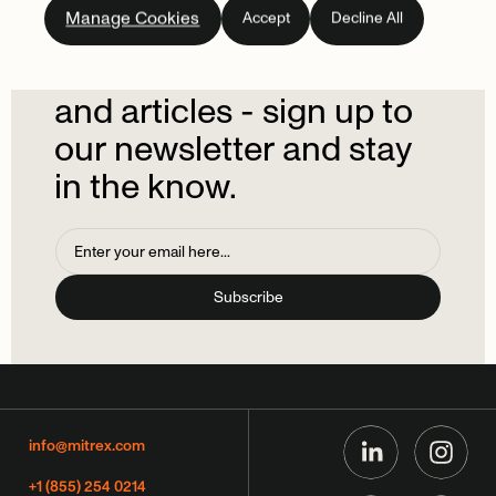
Manage Cookies
Accept
Decline All
newsletter.
Don't
miss
out
on
the
latest
news
and
articles
-
sign
up
to
our
newsletter
and
stay
in
the
know.
info@mitrex.com
+1 (855) 254 0214