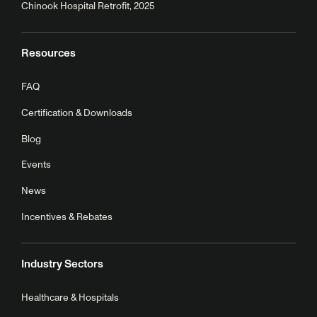
Chinook Hospital Retrofit, 2025
Resources
FAQ
Certification & Downloads
Blog
Events
News
Incentives & Rebates
Industry Sectors
Healthcare & Hospitals