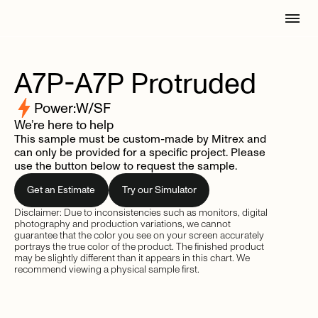
A7P-A7P
Protruded
Power:
W/SF
We’re here to help
This sample must be custom-made by Mitrex and
can only be provided for a specific project. Please
use the button below to request the sample.
Get an Estimate
Try our Simulator
Disclaimer: Due to inconsistencies such as monitors, digital
photography and production variations, we cannot
guarantee that the color you see on your screen accurately
portrays the true color of the product. The finished product
may be slightly different than it appears in this chart. We
recommend viewing a physical sample first.