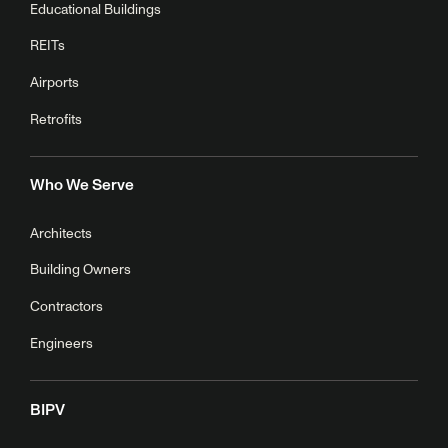
Educational Buildings
REITs
Airports
Retrofits
Who We Serve
Architects
Building Owners
Contractors
Engineers
BIPV