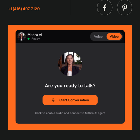
+1 (416) 497 7120