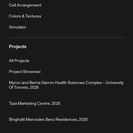
Cell Arrangement
Colors & Textures
Simulator
Projects
All Projects
Project Showreel
Myron and Berna Garron Health Sciences Complex - University
Of Toronto, 2026
Taza Marketing Centre, 2025
Binghatti Mercedes Benz Residences, 2026