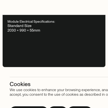
Module Electrical Specifications:
Standard Size
2030 × 990 × 55mm
Cookies
We use cookies to enhance your browsing experience, analyze
Stay in touch
accept, you consent to the use of cookies as described in o
Subscribe
to
our