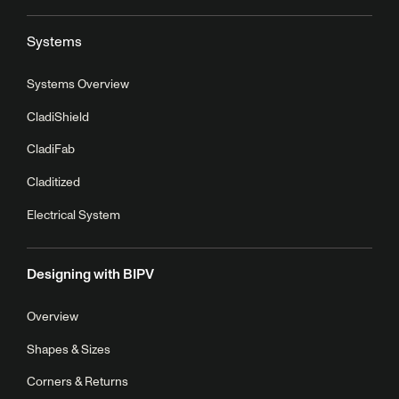
Systems
Systems Overview
CladiShield
CladiFab
Claditized
Electrical System
Designing with BIPV
Overview
Shapes & Sizes
Corners & Returns