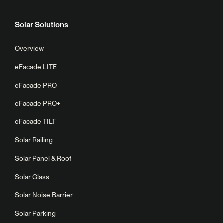
Solar Solutions
Overview
eFacade LITE
eFacade PRO
eFacade PRO+
eFacade TILT
Solar Railing
Solar Panel & Roof
Solar Glass
Solar Noise Barrier
Solar Parking