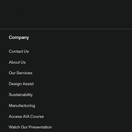
Company
Contact Us
About Us
Our Services
Design Assist
Sustainability
Manufacturing
Access AIA Course
Watch Our Presentation