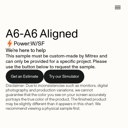
A6-A6
Aligned
Power:
W/SF
We’re here to help
This sample must be custom-made by Mitrex and
can only be provided for a specific project. Please
use the button below to request the sample.
Get an Estimate
Try our Simulator
Disclaimer: Due to inconsistencies such as monitors, digital
photography and production variations, we cannot
guarantee that the color you see on your screen accurately
portrays the true color of the product. The finished product
may be slightly different than it appears in this chart. We
recommend viewing a physical sample first.