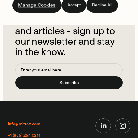
Manage Cookies
Accept
Decline All
newsletter.
Don't
miss
out
on
the
latest
news
and
articles
-
sign
up
to
our
newsletter
and
stay
in
the
know.
info@mitrex.com
+1 (855) 254 0214