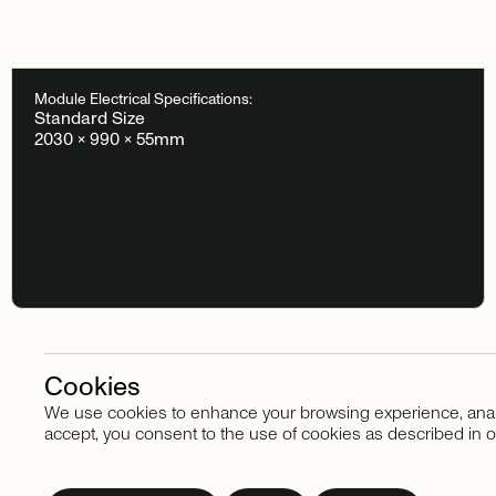
Module Electrical Specifications:
Standard Size
2030 × 990 × 55mm
Cookies
We use cookies to enhance your browsing experience, analyze
Stay in touch
accept, you consent to the use of cookies as described in o
Subscribe
to
our