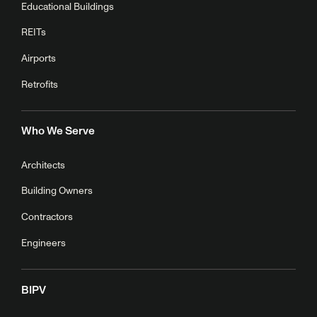
Educational Buildings
REITs
Airports
Retrofits
Who We Serve
Architects
Building Owners
Contractors
Engineers
BIPV