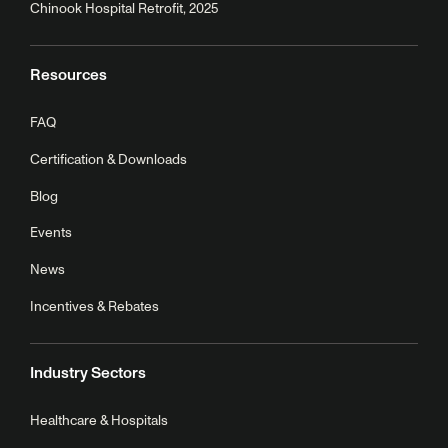
Chinook Hospital Retrofit, 2025
Resources
FAQ
Certification & Downloads
Blog
Events
News
Incentives & Rebates
Industry Sectors
Healthcare & Hospitals