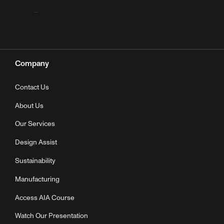
Company
Contact Us
About Us
Our Services
Design Assist
Sustainability
Manufacturing
Access AIA Course
Watch Our Presentation