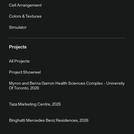
Cell Arrangement
Colors & Textures
Simulator
Projects
All Projects
Project Showreel
Myron and Berna Garron Health Sciences Complex - University
Of Toronto, 2026
Taza Marketing Centre, 2025
Binghatti Mercedes Benz Residences, 2026