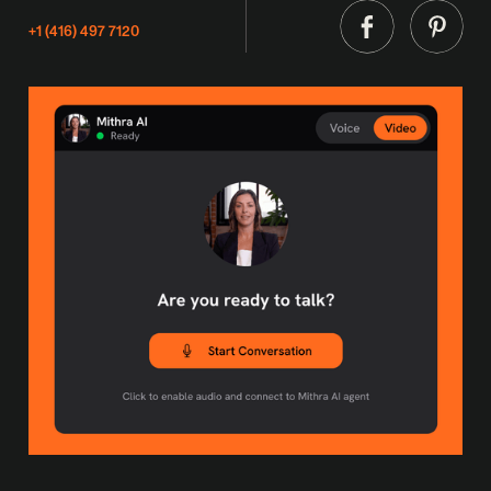
+1 (416) 497 7120