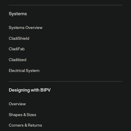
Systems
Systems Overview
CladiShield
CladiFab
Claditized
Electrical System
Designing with BIPV
Overview
Shapes & Sizes
Corners & Returns