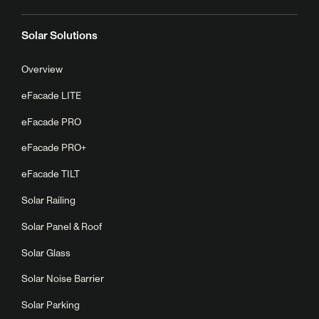
Solar Solutions
Overview
eFacade LITE
eFacade PRO
eFacade PRO+
eFacade TILT
Solar Railing
Solar Panel & Roof
Solar Glass
Solar Noise Barrier
Solar Parking