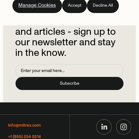
Manage Cookies
Accept
Decline All
newsletter.
Don't
miss
out
on
the
latest
news
and
articles
-
sign
up
to
our
newsletter
and
stay
in
the
know.
info@mitrex.com
+1 (855) 254 0214