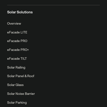
Solar Solutions
Overview
eFacade LITE
eFacade PRO
eFacade PRO+
eFacade TILT
Solar Railing
Solar Panel & Roof
Solar Glass
Solar Noise Barrier
Solar Parking