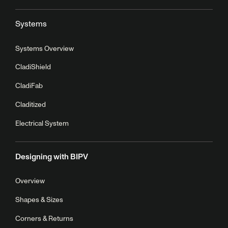
Systems
Systems Overview
CladiShield
CladiFab
Claditized
Electrical System
Designing with BIPV
Overview
Shapes & Sizes
Corners & Returns