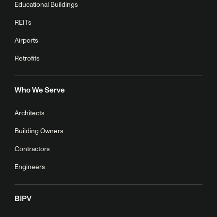
Educational Buildings
REITs
Airports
Retrofits
Who We Serve
Architects
Building Owners
Contractors
Engineers
BIPV