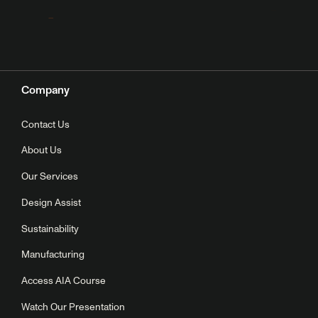
Company
Contact Us
About Us
Our Services
Design Assist
Sustainability
Manufacturing
Access AIA Course
Watch Our Presentation