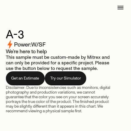
A-3
Power:
W/SF
We’re here to help
This sample must be custom-made by Mitrex and
can only be provided for a specific project. Please
use the button below to request the sample.
Get an Estimate
Try our Simulator
Disclaimer: Due to inconsistencies such as monitors, digital
photography and production variations, we cannot
guarantee that the color you see on your screen accurately
portrays the true color of the product. The finished product
may be slightly different than it appears in this chart. We
recommend viewing a physical sample first.