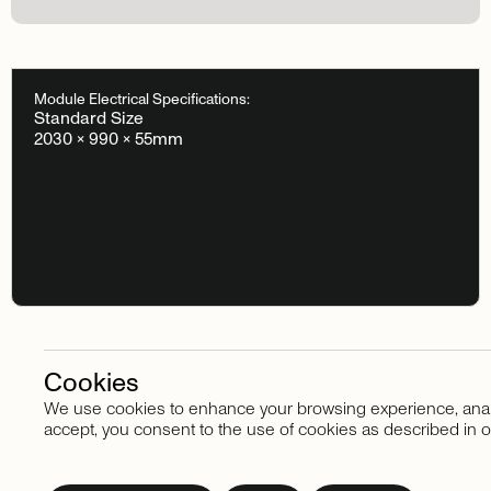
Module Electrical Specifications:
Standard Size
2030 × 990 × 55mm
Cookies
We use cookies to enhance your browsing experience, analyze
Stay in touch
accept, you consent to the use of cookies as described in o
Subscribe
to
our