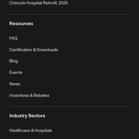
Chinook Hospital Retrofit, 2025
Resources
FAQ
Certification & Downloads
Blog
Events
News
Incentives & Rebates
Industry Sectors
Healthcare & Hospitals