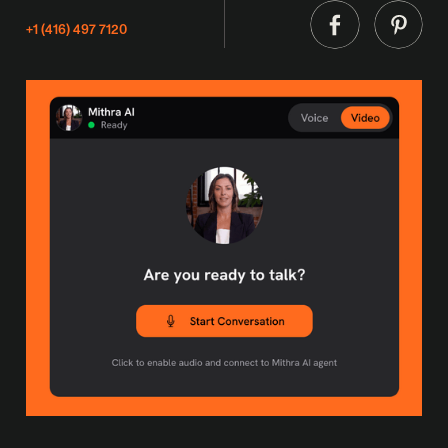
+1 (416) 497 7120