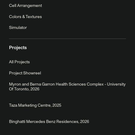
Cell Arrangement
Colors & Textures
Simulator
Projects
All Projects
Project Showreel
Myron and Berna Garron Health Sciences Complex - University
Of Toronto, 2026
Taza Marketing Centre, 2025
Binghatti Mercedes Benz Residences, 2026