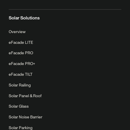
Solar Solutions
Overview
eFacade LITE
eFacade PRO
eFacade PRO+
eFacade TILT
Solar Railing
Solar Panel & Roof
Solar Glass
Solar Noise Barrier
Solar Parking