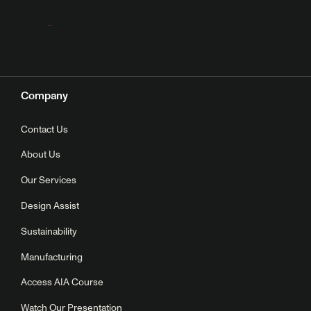
Company
Contact Us
About Us
Our Services
Design Assist
Sustainability
Manufacturing
Access AIA Course
Watch Our Presentation