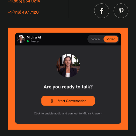
+1 (855) 254 0214
+1 (416) 497 7120