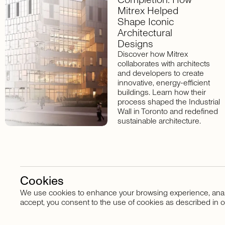
Mitrex Helped
Shape Iconic
Architectural
Designs
Discover how Mitrex
collaborates with architects
and developers to create
innovative, energy-efficient
buildings. Learn how their
process shaped the Industrial
Wall in Toronto and redefined
sustainable architecture.
Cookies
We use cookies to enhance your browsing experience, analyze
Stay in touch
accept, you consent to the use of cookies as described in o