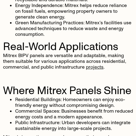
Energy Independence
: Mitrex helps reduce reliance
on fossil fuels, empowering property owners to
generate clean energy.
Green Manufacturing Practices
: Mitrex’s facilities use
advanced techniques to reduce waste and energy
consumption.
Real-World Applications
Mitrex BIPV panels are versatile and adaptable, making
them suitable for various applications across residential,
commercial, and public infrastructure
projects
.
Where Mitrex Panels Shine
Residential Buildings
: Homeowners can enjoy eco-
friendly energy without compromising design.
Commercial Spaces
: Businesses benefit from reduced
energy costs and a modern appearance.
Public Infrastructure
: Urban developers can integrate
sustainable energy into large-scale projects.