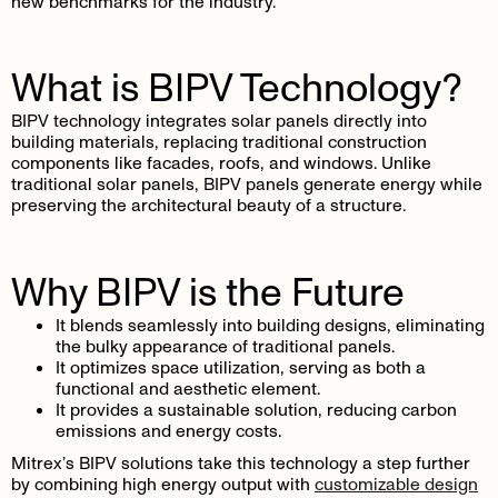
new benchmarks for the industry.
What is BIPV Technology?
BIPV technology integrates solar panels directly into
building materials, replacing traditional construction
components like facades, roofs, and windows. Unlike
traditional solar panels, BIPV panels generate energy while
preserving the architectural beauty of a structure.
Why BIPV is the Future
It blends seamlessly into building designs, eliminating
the bulky appearance of traditional panels.
It optimizes space utilization, serving as both a
functional and aesthetic element.
It provides a sustainable solution, reducing carbon
emissions and energy costs.
Mitrex’s BIPV solutions take this technology a step further
by combining high energy output with
customizable design