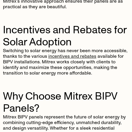
Mitrex’s innovative approach ensures their panels are as
practical as they are beautiful.
Incentives and Rebates for
Solar Adoption
Switching to solar energy has never been more accessible,
thanks to the various
incentives and rebates
available for
BIPV installations. Mitrex works closely with clients to
identify and maximize these opportunities, making the
transition to solar energy more affordable.
Why Choose Mitrex BIPV
Panels?
Mitrex BIPV panels represent the future of solar energy by
combining cutting-edge efficiency, unmatched durability,
and design versatility. Whether for a sleek residential