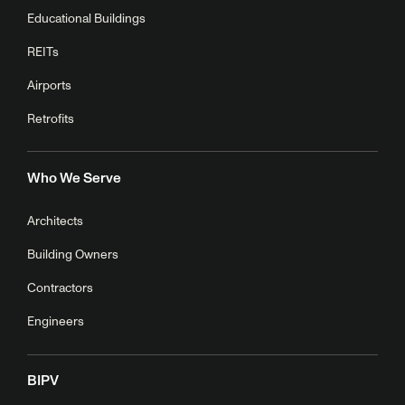
Educational Buildings
REITs
Airports
Retrofits
Who We Serve
Architects
Building Owners
Contractors
Engineers
BIPV