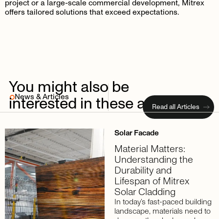
project or a large-scale commercial development, Mitrex
offers tailored solutions that exceed expectations.
You
might
also
be
News & Articles
interested
in
these
articles
Read all Articles
Solar Facade
Material Matters:
Understanding the
Durability and
Lifespan of Mitrex
Solar Cladding
In today’s fast-paced building
landscape, materials need to