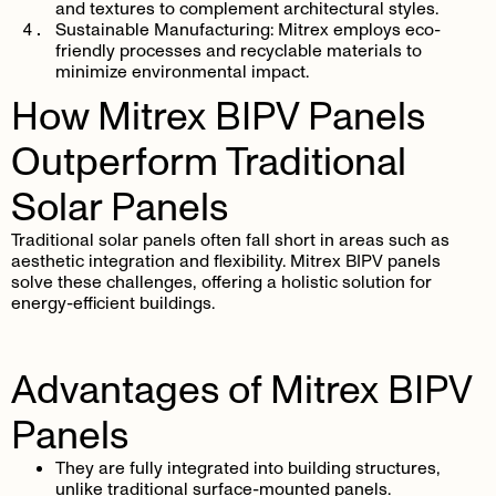
and textures to complement architectural styles.
Sustainable Manufacturing
: Mitrex employs eco-
friendly processes and recyclable materials to
minimize environmental impact.
How Mitrex BIPV Panels
Outperform Traditional
Solar Panels
Traditional solar panels often fall short in areas such as
aesthetic integration and flexibility. Mitrex BIPV panels
solve these challenges, offering a holistic solution for
energy-efficient buildings.
Advantages of Mitrex BIPV
Panels
They are fully integrated into building structures,
unlike traditional surface-mounted panels.