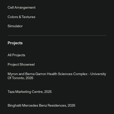
Cell Arrangement
Colors & Textures
Simulator
Projects
All Projects
Project Showreel
Myron and Berna Garron Health Sciences Complex - University
Of Toronto, 2026
Taza Marketing Centre, 2025
Binghatti Mercedes Benz Residences, 2026