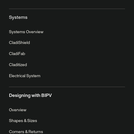
Systems
Systems Overview
CladiShield
CladiFab
Claditized
Electrical System
Designing with BIPV
Overview
Shapes & Sizes
Corners & Returns