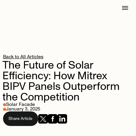
Back to All Articles
The
Future
of
Solar
Efficiency:
How
Mitrex
BIPV
Panels
Outperform
the
Competition
Solar Facade
January 3, 2025
Share Article