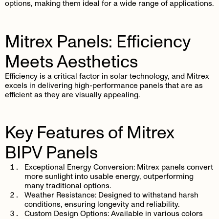
options, making them ideal for a wide range of applications.
Mitrex Panels: Efficiency
Meets Aesthetics
Efficiency is a critical factor in solar technology, and Mitrex
excels in delivering high-performance panels that are as
efficient as they are visually appealing.
Key Features of Mitrex
BIPV Panels
Exceptional Energy Conversion
: Mitrex panels convert
more sunlight into usable energy, outperforming
many traditional options.
Weather Resistance
: Designed to withstand harsh
conditions, ensuring longevity and reliability.
Custom Design Options
: Available in various colors