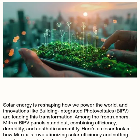
Solar energy is reshaping how we power the world, and
innovations like Building-Integrated Photovoltaics (BIPV)
are leading this transformation. Among the frontrunners,
Mitrex
BIPV panels stand out, combining efficiency,
durability, and aesthetic versatility. Here’s a closer look at
how Mitrex is revolutionizing solar efficiency and setting