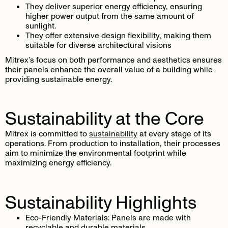
They deliver superior energy efficiency, ensuring
higher power output from the same amount of
sunlight.
They offer extensive design flexibility, making them
suitable for diverse architectural visions
Mitrex’s focus on both performance and aesthetics ensures
their panels enhance the overall value of a building while
providing sustainable energy.
Sustainability at the Core
Mitrex is committed to
sustainability
at every stage of its
operations. From production to installation, their processes
aim to minimize the environmental footprint while
maximizing energy efficiency.
Sustainability Highlights
Eco-Friendly Materials
: Panels are made with
recyclable and durable materials.