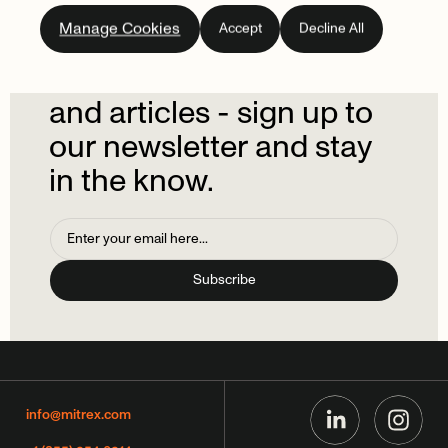
Subscribe
to
our
Manage Cookies
Accept
Decline All
newsletter.
Don't
miss
out
on
the
latest
news
and
articles
-
sign
up
to
our
newsletter
and
stay
in
the
know.
info@mitrex.com