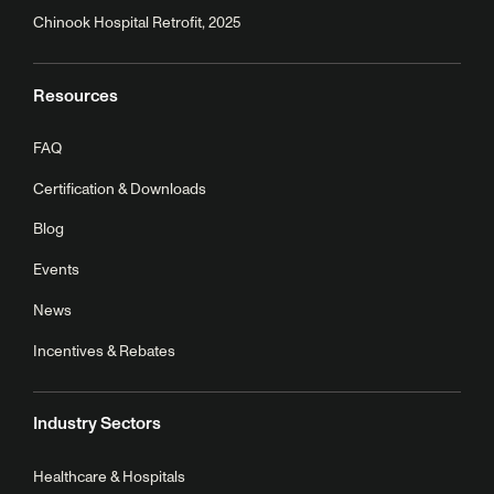
Chinook Hospital Retrofit, 2025
Resources
FAQ
Certification & Downloads
Blog
Events
News
Incentives & Rebates
Industry Sectors
Healthcare & Hospitals