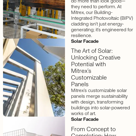
do more than look good—
they need to perform. At
Mitrex, our Building-
Integrated Photovoltaic (BIPV)
cladding isn’t just energy-
generating; it’s engineered for
resilience.
Solar Facade
The Art of Solar:
Unlocking Creative
Potential with
Mitrex’s
Customizable
Panels
Mitrex’s customizable solar
panels merge sustainability
with design, transforming
buildings into solar-powered
works of art.
Solar Facade
From Concept to
Completion: How