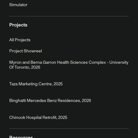
Simulator
Projects
All Projects
Project Showreel
Myron and Berna Garron Health Sciences Complex - University
Of Toronto, 2026
Taza Marketing Centre, 2025
Binghatti Mercedes Benz Residences, 2026
Chinook Hospital Retrofit, 2025
Resources