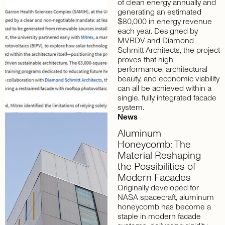
of clean energy annually and
generating an estimated
$80,000 in energy revenue
each year. Designed by
MVRDV and Diamond
Schmitt Architects, the project
proves that high
performance, architectural
beauty, and economic viability
can all be achieved within a
single, fully integrated facade
system.
News
Aluminum
Honeycomb:
The
Material
Reshaping
the
Possibilities
of
Modern
Facades
Originally developed for
NASA spacecraft, aluminum
honeycomb has become a
staple in modern facade