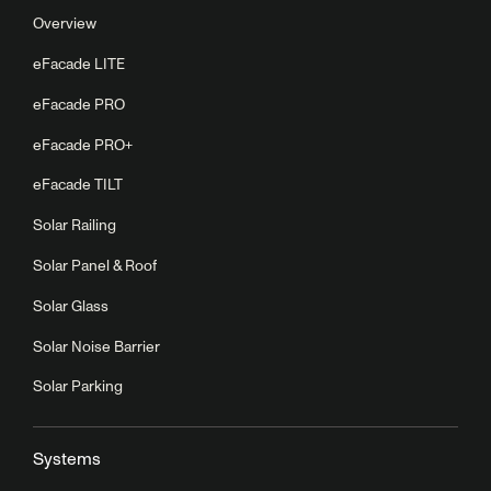
Overview
eFacade LITE
eFacade PRO
eFacade PRO+
eFacade TILT
Solar Railing
Solar Panel & Roof
Solar Glass
Solar Noise Barrier
Solar Parking
Systems