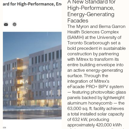
A
New
Standard
for
High-Performance,
Energy-Generating
Facades
The Myron and Berna Garron
Health Sciences Complex
(SAMIH) at the University of
Toronto Scarborough set a
bold precedent in sustainable
construction by partnering
with Mitrex to transform its
entire building envelope into
an active energy-generating
surface. Through the
integration of Mitrex's
eFacade PRO+ BIPV system
— featuring photovoltaic glass
panels backed by lightweight
aluminum honeycomb — the
63,000 sq. ft. facility achieves
a total installed solar capacity
of 632 kW, producing
approximately 420,000 kWh