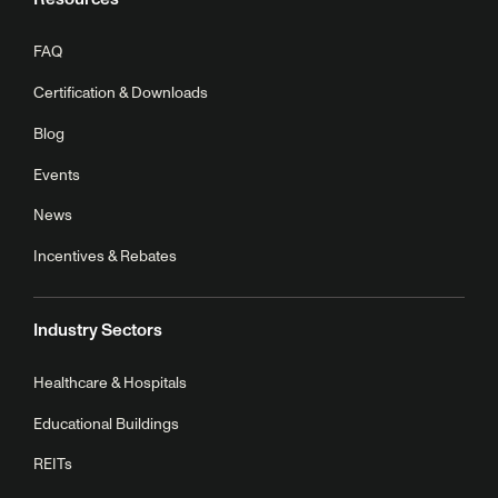
FAQ
Certification & Downloads
Blog
Events
News
Incentives & Rebates
Industry Sectors
Healthcare & Hospitals
Educational Buildings
REITs