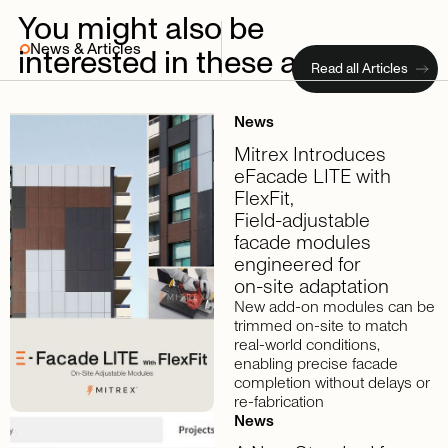
You
might
also
be
News & Articles
interested
in
these
articles
Read all Articles
News
Mitrex
Introduces
eFacade
LITE
with
FlexFit,
Field-adjustable
facade
modules
engineered
for
on-site
adaptation
New add-on modules can be
trimmed on-site to match
real-world conditions,
enabling precise facade
completion without delays or
re-fabrication
News