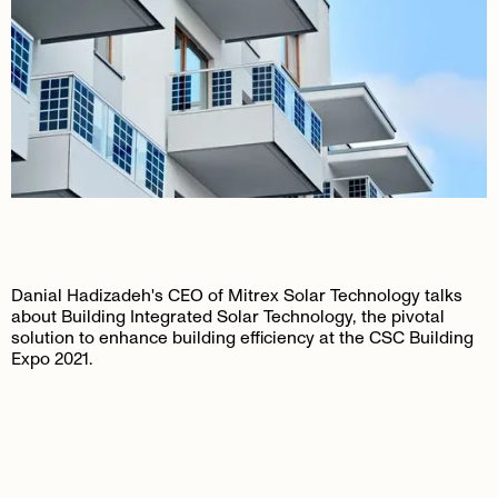
Danial Hadizadeh's CEO of Mitrex Solar Technology talks
about Building Integrated Solar Technology, the pivotal
solution to enhance building efficiency at the CSC Building
Expo 2021.