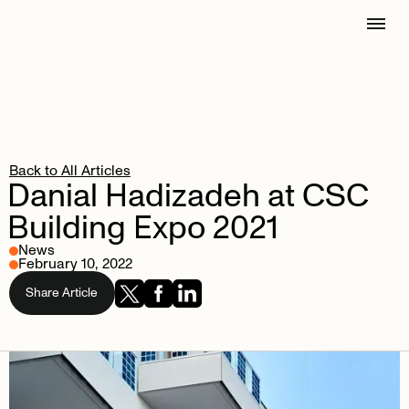
Back to All Articles
Danial
Hadizadeh
at
CSC
Building
Expo
2021
News
February 10, 2022
Share Article