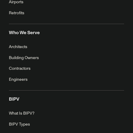
Airports
Retrofits
Who We Serve
Architects
Building Owners
Contractors
Engineers
BIPV
What Is BIPV?
BIPV Types