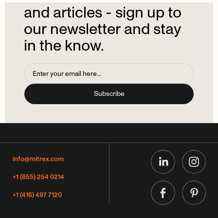
and
articles
-
sign
up
to
our
newsletter
and
stay
in
the
know.
info@mitrex.com
+1 (855) 254 0214
+1 (416) 497 7120