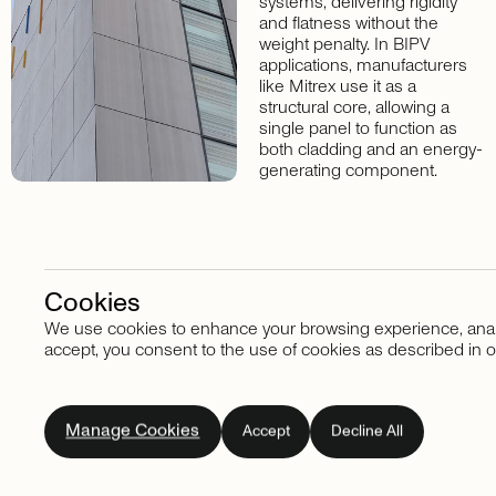
systems, delivering rigidity
and flatness without the
weight penalty. In BIPV
applications, manufacturers
like Mitrex use it as a
structural core, allowing a
single panel to function as
both cladding and an energy-
generating component.
Cookies
We use cookies to enhance your browsing experience, analyze
Stay in touch
accept, you consent to the use of cookies as described in o
Subscribe
to
our
Manage Cookies
Accept
Decline All
newsletter.
Don't
miss
out
on
the
latest
news