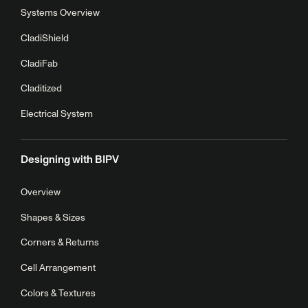
Systems Overview
CladiShield
CladiFab
Claditized
Electrical System
Designing with BIPV
Overview
Shapes & Sizes
Corners & Returns
Cell Arrangement
Colors & Textures