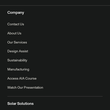
Company
Contact Us
About Us
Our Services
Design Assist
Sustainability
Manufacturing
Access AIA Course
Watch Our Presentation
Solar Solutions