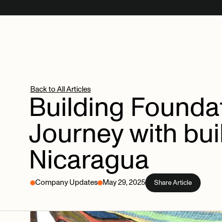
Back to All Articles
Building
Foundat
Journey
with
bu
Nicaragua
Company Updates
May 29, 2025
Share Article