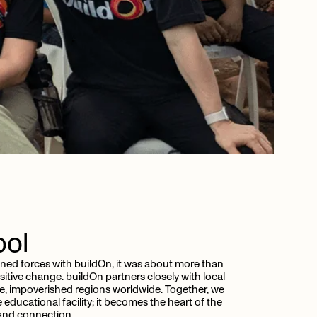
ool
ined forces with buildOn, it was about more than
itive change. buildOn partners closely with local
e, impoverished regions worldwide. Together, we
educational facility; it becomes the heart of the
 and connection.