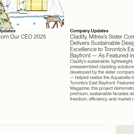
Updates
Company Updates
 From Our CEO 2025
Cladify, Mitrex’s Sister C
Delivers Sustainable Desi
Excellence to Toronto’s Ea
Bayfront — As Featured i
Cladify’s sustainable, lightweight
preassembled cladding solution
developed by the sister company
— helped realize the Aquabella t
Toronto’s East Bayfront. Featured
Magazine, this project demonstr
premium, sustainable facades de
freedom, efficiency, and market r