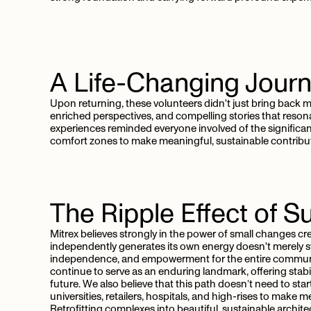
A
Life-Changing
Jour
Upon returning, these volunteers didn't just bring bac
enriched perspectives, and compelling stories that reson
experiences reminded everyone involved of the signific
comfort zones to make meaningful, sustainable contribu
The
Ripple
Effect
of
Su
Mitrex believes strongly in the power of small changes cre
independently generates its own energy doesn't merely sym
independence, and empowerment for the entire community. 
continue to serve as an enduring landmark, offering stabi
future. We also believe that this path doesn’t need to sta
universities, retailers, hospitals, and high-rises to mak
Retrofitting complexes into beautiful, sustainable archit