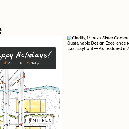
e
e
articles