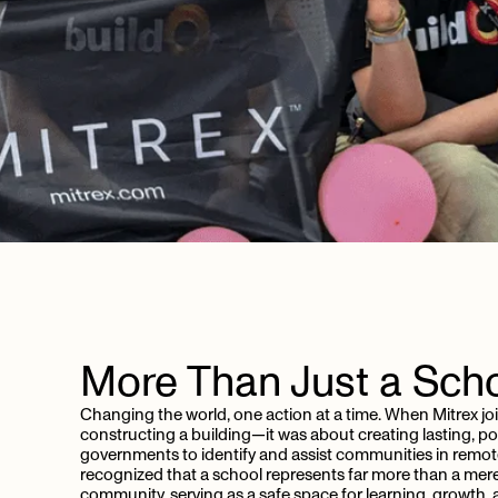
More
Than
Just
a
Sch
Changing the world, one action at a time. When Mitrex jo
constructing a building—it was about creating lasting, pos
governments to identify and assist communities in remot
recognized that a school represents far more than a mere 
community, serving as a safe space for learning, growth,