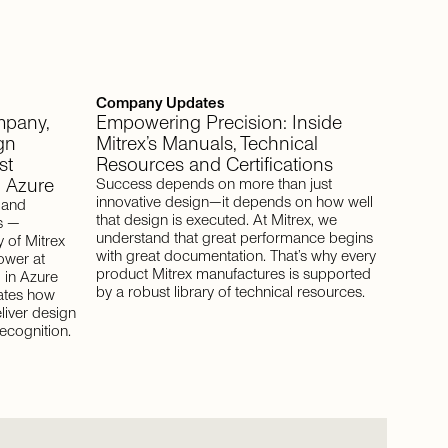
Company Updates
ompany,
Empowering Precision: Inside
gn
Mitrex’s Manuals, Technical
st
Resources and Certifications
n Azure
Success depends on more than just
innovative design—it depends on how well
, and
that design is executed. At Mitrex, we
s —
understand that great performance begins
 of Mitrex
with great documentation. That’s why every
ower at
product Mitrex manufactures is supported
 in Azure
by a robust library of technical resources.
ates how
liver design
ecognition.