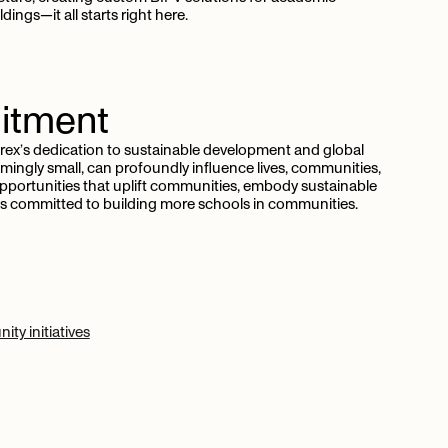
dings—it all starts right here.
tment
trex’s dedication to sustainable development and global
ingly small, can profoundly influence lives, communities,
pportunities that uplift communities, embody sustainable
x is committed to building more schools in communities.
ty initiatives