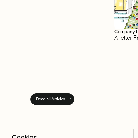
Company 
A letter
Read all Articles
Cookies