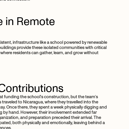
e
in
Remote
xistent, infrastructure like a school powered by renewable
buildings provide these isolated communities with critical
where residents can gather, learn, and grow without
Contributions
at funding the school's construction, but the team’s
traveled to Nicaragua, where they travelled into the
ay. Once there, they spent a week physically digging and
g by hand. However, their involvement extended far
ganization, and preparation preceded their arrival. The
pated, both physically and emotionally, leaving behind a
ences.