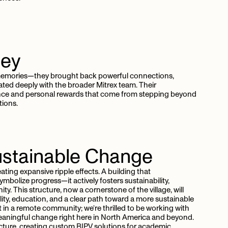
ney
k memories—they brought back powerful connections,
ated deeply with the broader Mitrex team. Their
ance and personal rewards that come from stepping beyond
tions.
stainable
Change
ating expansive ripple effects. A building that
bolize progress—it actively fosters sustainability,
This structure, now a cornerstone of the village, will
lity, education, and a clear path toward a more sustainable
rt in a remote community; we’re thrilled to be working with
e meaningful change right here in North America and beyond.
ecture, creating custom BIPV solutions for academic