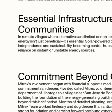
Essential
Infrastructur
Communities
In remote villages where alternatives are limited or non-e
energy isn't just beneficial—it's essential. Solar-powered 
independence and sustainability, becoming central hubs 
reliance on distant or unstable energy sources.
Commitment
Beyond
Mitrex's involvement began with financial support aimed 
commitment ran deeper. Five dedicated Mitrex volunteers 
department of Jinotega to a village near San Jose de Boc
building the foundation of the energy-generating buildin
beyond this brief period. Months of detailed planning, or
Mitrex Team worked tirelessly and dug deeper than antici
strong foundation and carrying forward profound experi