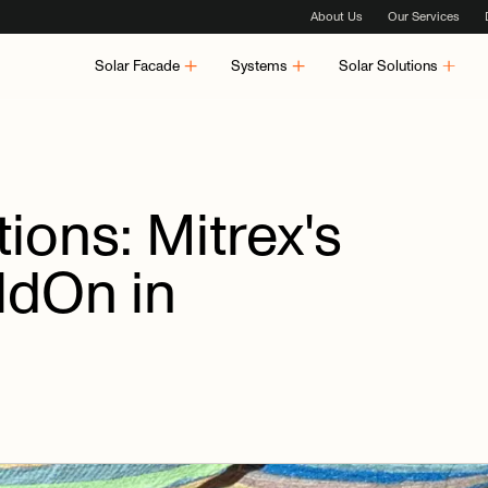
About Us
Our Services
Solar Facade
Systems
Solar Solutions
ions:
Mitrex's
ildOn
in