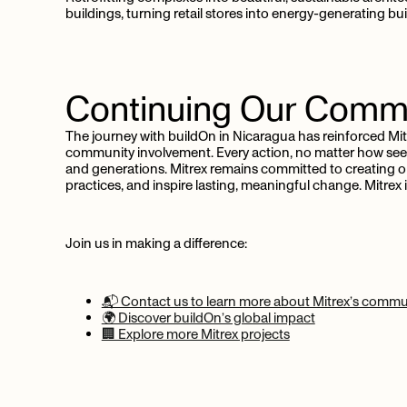
buildings, turning retail stores into energy-generating buil
Continuing
Our
Commi
The journey with buildOn in Nicaragua has reinforced Mi
community involvement. Every action, no matter how seem
and generations. Mitrex remains committed to creating o
practices, and inspire lasting, meaningful change. Mitre
Join us in making a difference:
📬 Contact us to learn more about Mitrex’s communi
🌍 Discover buildOn’s global impact
🏢 Explore more Mitrex projects