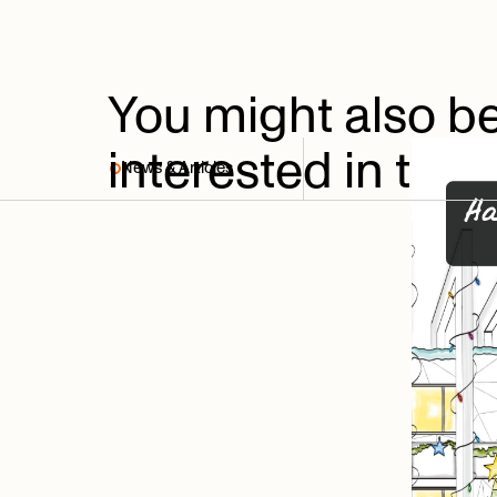
You
might
also
b
interested
in
thes
News & Articles