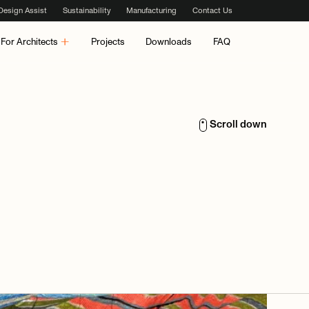
Design Assist
Sustainability
Manufacturing
Contact Us
For Architects
Projects
Downloads
FAQ
Scroll down