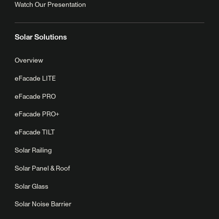
Watch Our Presentation
Solar Solutions
Overview
eFacade LITE
eFacade PRO
eFacade PRO+
eFacade TILT
Solar Railing
Solar Panel & Roof
Solar Glass
Solar Noise Barrier