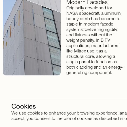
Modern
Facades
Originally developed for
NASA spacecraft, aluminum
honeycomb has become a
staple in modern facade
systems, delivering rigidity
and flatness without the
weight penalty. In BIPV
applications, manufacturers
like Mitrex use it as a
structural core, allowing a
single panel to function as
both cladding and an energy-
generating component.
Cookies
We use cookies to enhance your browsing experience, analyze
Stay in touch
accept, you consent to the use of cookies as described in o