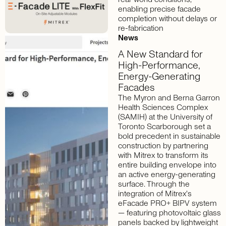
enabling precise facade
completion without delays or
re-fabrication
News
A
New
Standard
for
High-Performance,
Energy-Generating
Facades
The Myron and Berna Garron
Health Sciences Complex
(SAMIH) at the University of
Toronto Scarborough set a
bold precedent in sustainable
construction by partnering
with Mitrex to transform its
entire building envelope into
an active energy-generating
surface. Through the
integration of Mitrex's
eFacade PRO+ BIPV system
— featuring photovoltaic glass
panels backed by lightweight