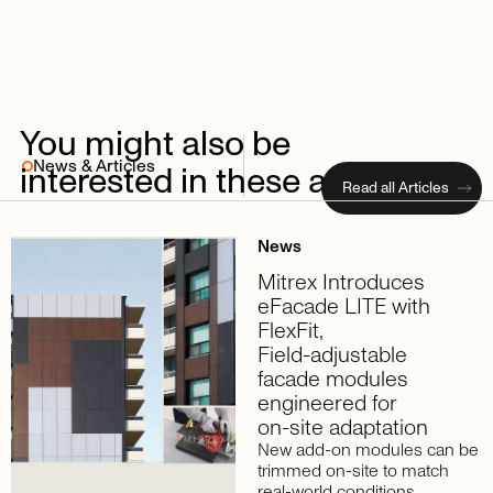
You
might
also
be
News & Articles
interested
in
these
articles
Read all Articles
News
Mitrex
Introduces
eFacade
LITE
with
FlexFit,
Field-adjustable
facade
modules
engineered
for
on-site
adaptation
New add-on modules can be
trimmed on-site to match
real-world conditions,