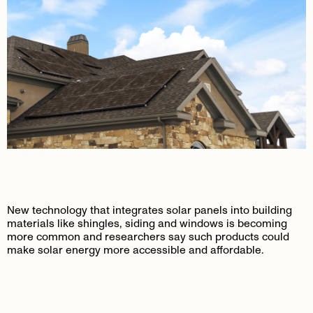
New technology that integrates solar panels into building
materials like shingles, siding and windows is becoming
more common and researchers say such products could
make solar energy more accessible and affordable.