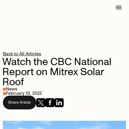
Back to All Articles
Watch
the
CBC
National
Report
on
Mitrex
Solar
Roof
News
February 10, 2022
Share Article