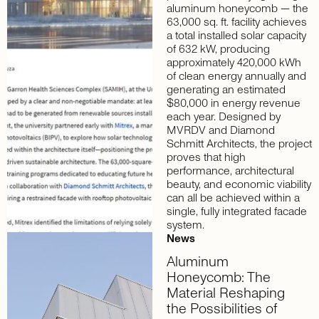
aluminum honeycomb — the
63,000 sq. ft. facility achieves
a total installed solar capacity
of 632 kW, producing
approximately 420,000 kWh
of clean energy annually and
generating an estimated
$80,000 in energy revenue
each year. Designed by
MVRDV and Diamond
Schmitt Architects, the project
proves that high
performance, architectural
beauty, and economic viability
can all be achieved within a
single, fully integrated facade
system.
News
Aluminum
Honeycomb:
The
Material
Reshaping
the
Possibilities
of