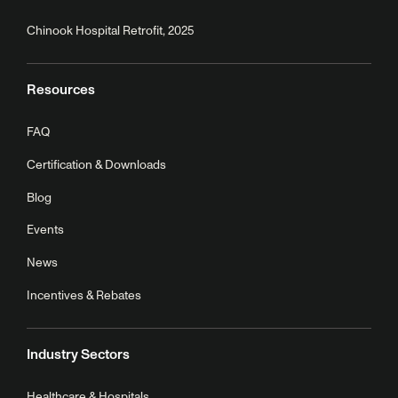
Chinook Hospital Retrofit, 2025
Resources
FAQ
Certification & Downloads
Blog
Events
News
Incentives & Rebates
Industry Sectors
Healthcare & Hospitals