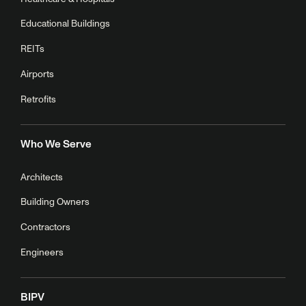
Educational Buildings
REITs
Airports
Retrofits
Who We Serve
Architects
Building Owners
Contractors
Engineers
BIPV