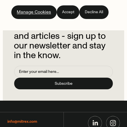
Subscribe
to
our
Manage Cookies
Accept
Decline All
newsletter.
Don't
miss
out
on
the
latest
news
and
articles
-
sign
up
to
our
newsletter
and
stay
in
the
know.
info@mitrex.com