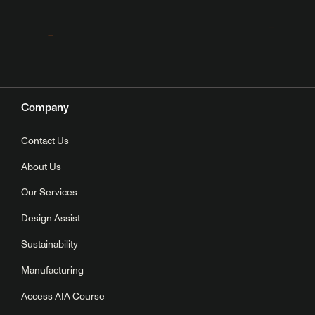
Company
Contact Us
About Us
Our Services
Design Assist
Sustainability
Manufacturing
Access AIA Course