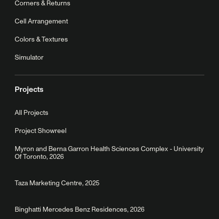
Corners & Returns
Cell Arrangement
Colors & Textures
Simulator
Projects
All Projects
Project Showreel
Myron and Berna Garron Health Sciences Complex - University
Of Toronto, 2026
Taza Marketing Centre, 2025
Binghatti Mercedes Benz Residences, 2026