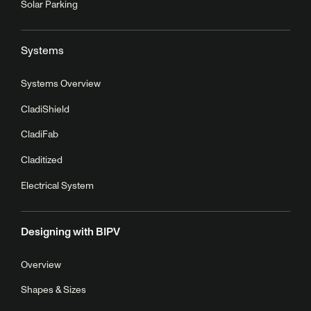
Solar Parking
Systems
Systems Overview
CladiShield
CladiFab
Claditized
Electrical System
Designing with BIPV
Overview
Shapes & Sizes