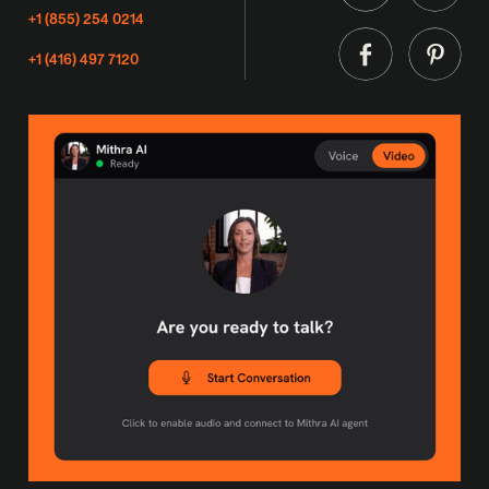
+1 (855) 254 0214
+1 (416) 497 7120