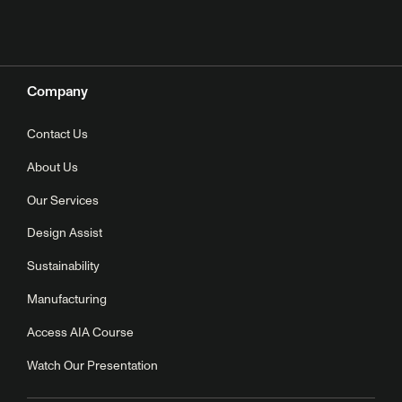
Company
Contact Us
About Us
Our Services
Design Assist
Sustainability
Manufacturing
Access AIA Course
Watch Our Presentation