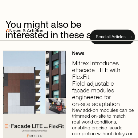
You
might
also
be
News & Articles
interested
in
these
articles
Read all Articles
News
Mitrex
Introduces
eFacade
LITE
with
FlexFit,
Field-adjustable
facade
modules
engineered
for
on-site
adaptation
New add-on modules can be
trimmed on-site to match
real-world conditions,
enabling precise facade
completion without delays or