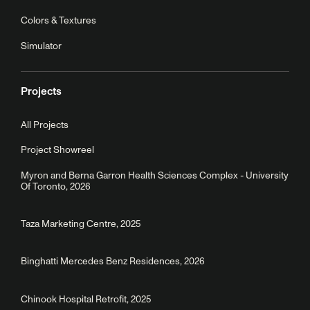
Colors & Textures
Simulator
Projects
All Projects
Project Showreel
Myron and Berna Garron Health Sciences Complex - University
Of Toronto, 2026
Taza Marketing Centre, 2025
Binghatti Mercedes Benz Residences, 2026
Chinook Hospital Retrofit, 2025