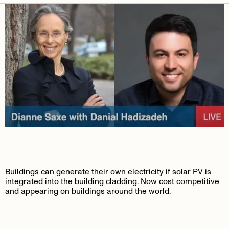
Buildings can generate their own electricity if solar PV is
integrated into the building cladding. Now cost competitive
and appearing on buildings around the world.