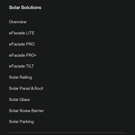
Solar Solutions
Overview
eFacade LITE
eFacade PRO
eFacade PRO+
eFacade TILT
Solar Railing
Solar Panel & Roof
Solar Glass
Solar Noise Barrier
Solar Parking