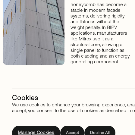
honeycomb has become a
staple in modern facade
systems, delivering rigidity
and flatness without the
weight penalty. In BIPV
applications, manufacturers
like Mitrex use it as a
structural core, allowing a
single panel to function as
both cladding and an energy-
generating component.
Cookies
We use cookies to enhance your browsing experience, analyze
Stay in touch
accept, you consent to the use of cookies as described in o
Subscribe
to
our
Manage Cookies
Accept
Decline All