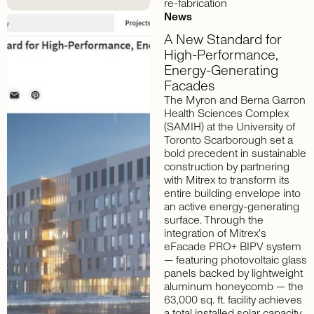
re-fabrication
News
A
New
Standard
for
High-Performance,
Energy-Generating
Facades
The Myron and Berna Garron
Health Sciences Complex
(SAMIH) at the University of
Toronto Scarborough set a
bold precedent in sustainable
construction by partnering
with Mitrex to transform its
entire building envelope into
an active energy-generating
surface. Through the
integration of Mitrex's
eFacade PRO+ BIPV system
— featuring photovoltaic glass
panels backed by lightweight
aluminum honeycomb — the
63,000 sq. ft. facility achieves
a total installed solar capacity