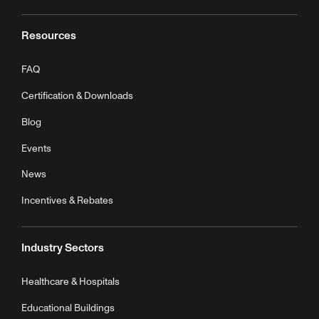
Resources
FAQ
Certification & Downloads
Blog
Events
News
Incentives & Rebates
Industry Sectors
Healthcare & Hospitals
Educational Buildings