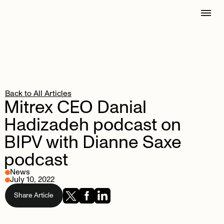
Back to All Articles
Mitrex
CEO
Danial
Hadizadeh
podcast
on
BIPV
with
Dianne
Saxe
podcast
News
July 10, 2022
Share Article