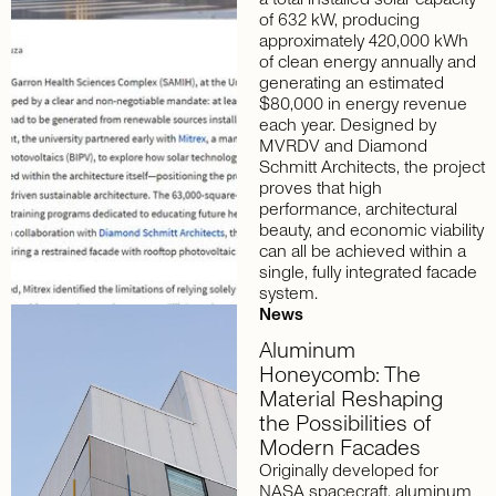
of 632 kW, producing
approximately 420,000 kWh
of clean energy annually and
generating an estimated
$80,000 in energy revenue
each year. Designed by
MVRDV and Diamond
Schmitt Architects, the project
proves that high
performance, architectural
beauty, and economic viability
can all be achieved within a
single, fully integrated facade
system.
News
Aluminum
Honeycomb:
The
Material
Reshaping
the
Possibilities
of
Modern
Facades
Originally developed for
NASA spacecraft, aluminum