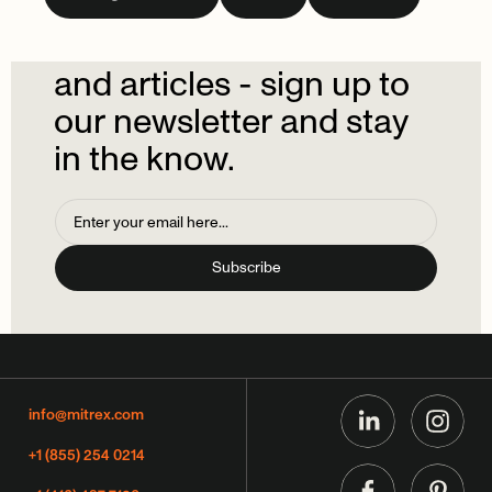
newsletter.
Don't
miss
out
on
the
latest
news
and
articles
-
sign
up
to
our
newsletter
and
stay
in
the
know.
info@mitrex.com
+1 (855) 254 0214