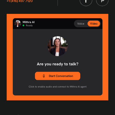
+1 (416) 497 7120