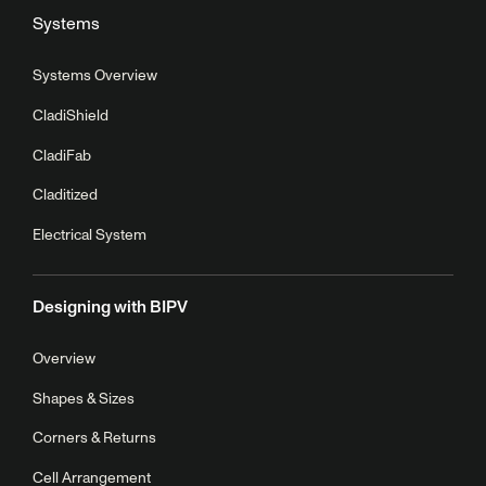
Systems
Systems Overview
CladiShield
CladiFab
Claditized
Electrical System
Designing with BIPV
Overview
Shapes & Sizes
Corners & Returns
Cell Arrangement