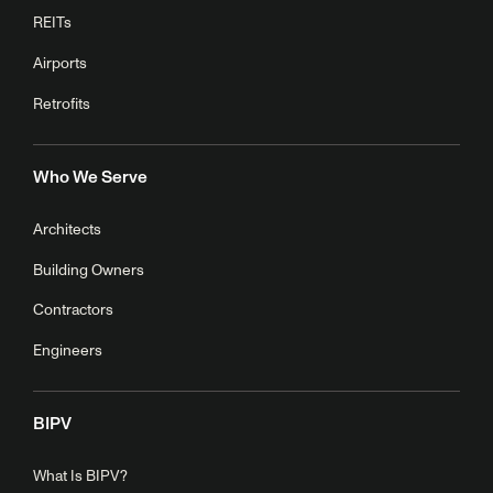
REITs
Airports
Retrofits
Who We Serve
Architects
Building Owners
Contractors
Engineers
BIPV
What Is BIPV?