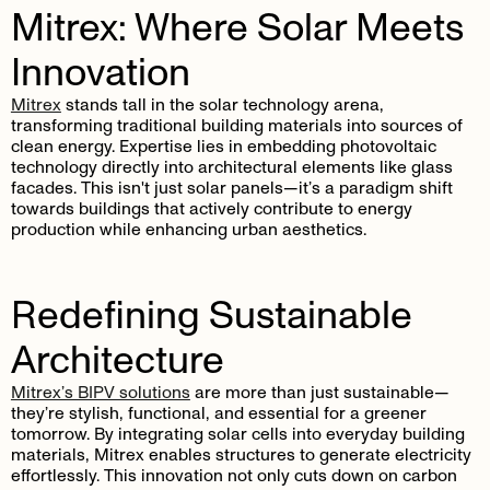
Mitrex: Where Solar Meets
Innovation
Mitrex
stands tall in the solar technology arena,
transforming traditional building materials into sources of
clean energy. Expertise lies in embedding photovoltaic
technology directly into architectural elements like glass
facades. This isn't just solar panels—it’s a paradigm shift
towards buildings that actively contribute to energy
production while enhancing urban aesthetics.
Redefining Sustainable
Architecture
Mitrex’s BIPV solutions
are more than just sustainable—
they’re stylish, functional, and essential for a greener
tomorrow. By integrating solar cells into everyday building
materials, Mitrex enables structures to generate electricity
effortlessly. This innovation not only cuts down on carbon