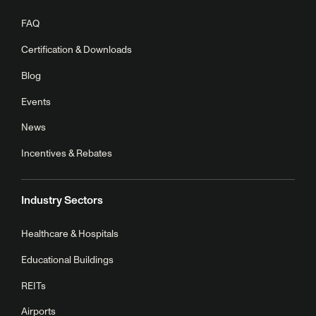
FAQ
Certification & Downloads
Blog
Events
News
Incentives & Rebates
Industry Sectors
Healthcare & Hospitals
Educational Buildings
REITs
Airports