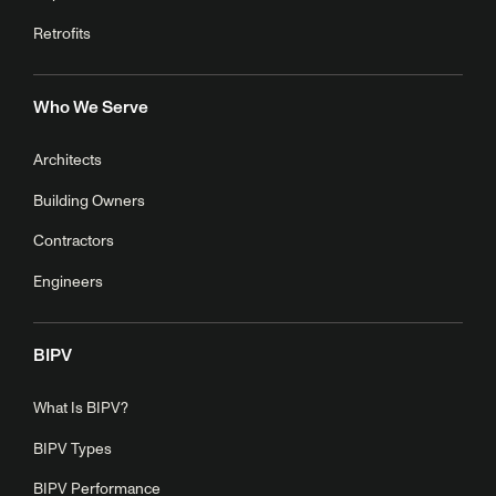
Retrofits
Who We Serve
Architects
Building Owners
Contractors
Engineers
BIPV
What Is BIPV?
BIPV Types
BIPV Performance