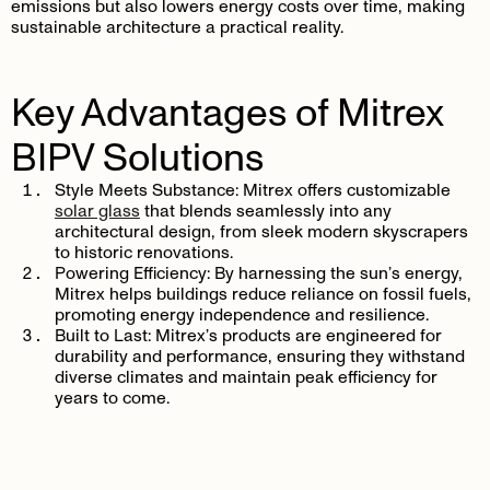
emissions but also lowers energy costs over time, making
sustainable architecture a practical reality.
Key Advantages of Mitrex
BIPV Solutions
Style Meets Substance:
Mitrex offers customizable
solar glass
that blends seamlessly into any
architectural design, from sleek modern skyscrapers
to historic renovations.
Powering Efficiency:
By harnessing the sun’s energy,
Mitrex helps buildings reduce reliance on fossil fuels,
promoting energy independence and resilience.
Built to Last:
Mitrex’s products are engineered for
durability and performance, ensuring they withstand
diverse climates and maintain peak efficiency for
years to come.