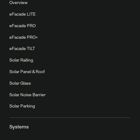
Overview
eFacade LITE
eFacade PRO
eFacade PRO+
eFacade TILT
Solar Railing
Solar Panel & Roof
Solar Glass
Solar Noise Barrier
Solar Parking
Systems