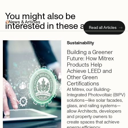
You
might
also
be
News & Articles
interested
in
these
articles
Read all Articles
Sustainability
Building a Greener
Future: How Mitrex
Products Help
Achieve LEED and
Other Green
Certifications
At Mitrex, our Building-
Integrated Photovoltaic (BIPV)
solutions—like solar facades,
glass, and railing systems—
allow Architects, developers
and property owners to
create spaces that achieve
energy efficiency,