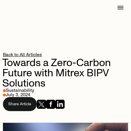
Back to All Articles
Towards
a
Zero-Carbon
Future
with
Mitrex
BIPV
Solutions
Sustainability
July 3, 2024
Share Article