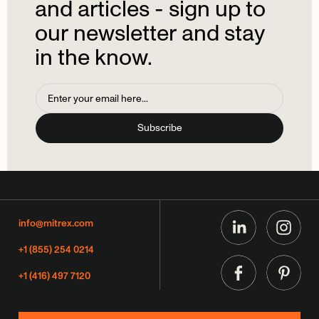
and
articles
-
sign
up
to
our
newsletter
and
stay
in
the
know.
info@mitrex.com
+1 (855) 254 0214
+1 (416) 497 7120