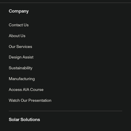
Company
Contact Us
About Us
Our Services
Design Assist
Sustainability
Manufacturing
Access AIA Course
Watch Our Presentation
Solar Solutions