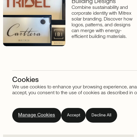
Building Designs
Combine sustainability and
corporate identity with Mitrex
solar branding. Discover how
logos, patterns, and designs
can merge with energy-
efficient building materials.
Cookies
We use cookies to enhance your browsing experience, analyze
Stay in touch
accept, you consent to the use of cookies as described in o
Subscribe
to
our
Manage Cookies
Accept
Decline All
newsletter.
Don't
miss
out
on
the
latest
news