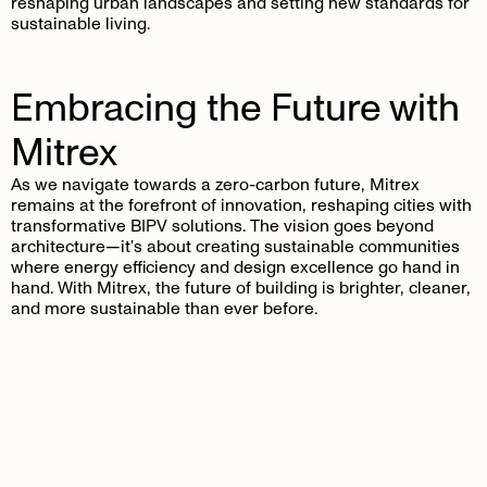
reshaping urban landscapes and setting new standards for
sustainable living.
Embracing the Future with
Mitrex
As we navigate towards a zero-carbon future, Mitrex
remains at the forefront of innovation, reshaping cities with
transformative BIPV solutions. The vision goes beyond
architecture—it’s about creating sustainable communities
where energy efficiency and design excellence go hand in
hand. With Mitrex, the future of building is brighter, cleaner,
and more sustainable than ever before.