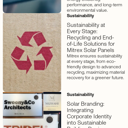
performance, and long-term
environmental value.
Sustainability
Sustainability at
Every Stage:
Recycling and End-
of-Life Solutions for
Mitrex Solar Panels
Mitrex ensures sustainability
at every stage, from eco-
friendly design to advanced
recycling, maximizing material
recovery for a greener future.
Sustainability
Solar Branding:
Integrating
Corporate Identity
into Sustainable