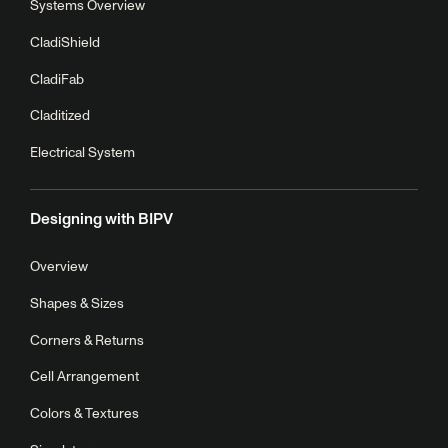
Systems Overview
CladiShield
CladiFab
Claditized
Electrical System
Designing with BIPV
Overview
Shapes & Sizes
Corners & Returns
Cell Arrangement
Colors & Textures