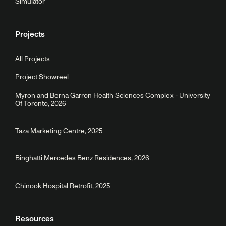
Simulator
Projects
All Projects
Project Showreel
Myron and Berna Garron Health Sciences Complex - University
Of Toronto, 2026
Taza Marketing Centre, 2025
Binghatti Mercedes Benz Residences, 2026
Chinook Hospital Retrofit, 2025
Resources