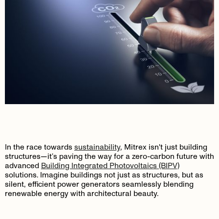
In the race towards
sustainability
, Mitrex isn't just building
structures—it’s paving the way for a zero-carbon future with
advanced
Building Integrated Photovoltaics (BIPV)
solutions. Imagine buildings not just as structures, but as
silent, efficient power generators seamlessly blending
renewable energy with architectural beauty.