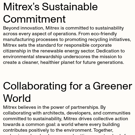
Mitrex’s Sustainable
Commitment
Beyond innovation, Mitrex is committed to sustainability
across every aspect of operations. From eco-friendly
manufacturing processes to promoting recycling initiatives,
Mitrex sets the standard for responsible corporate
citizenship in the renewable energy sector. Dedication to
environmental stewardship underscores the mission to
create a cleaner, healthier planet for future generations.
Collaborating for a Greener
World
Mitrex believes in the power of partnerships. By
collaborating with architects, developers, and communities
committed to sustainability, Mitrex drives collective action
towards a common goal: a world where every building
contributes positively to the environment. Together,