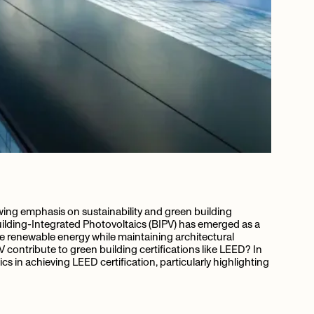
owing emphasis on sustainability and green building
Building-Integrated Photovoltaics (BIPV) has emerged as a
e renewable energy while maintaining architectural
contribute to green building certifications like LEED? In
aics in achieving LEED certification, particularly highlighting