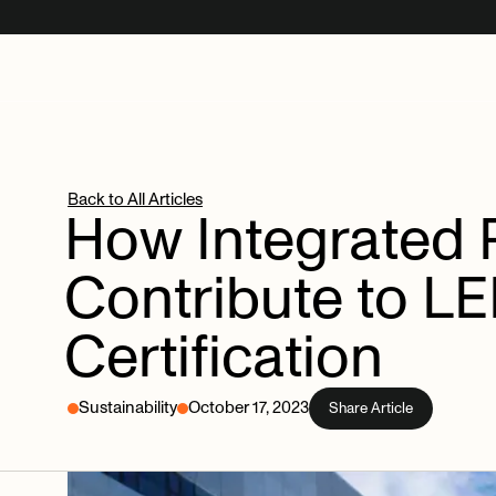
Back to All Articles
How
Integrated
Contribute
to
LE
Certification
Sustainability
October 17, 2023
Share Article