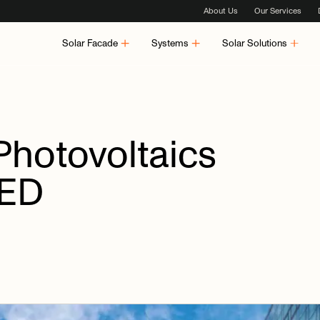
About Us
Our Services
Solar Facade
Systems
Solar Solutions
Photovoltaics
ED