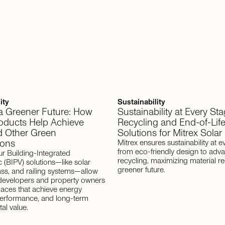
ity
Sustainability
 a Greener Future: How
Sustainability at Every Sta
roducts Help Achieve
Recycling and End-of-Lif
 Other Green
Solutions for Mitrex Solar
ions
Mitrex ensures sustainability at e
from eco-friendly design to adv
ur Building-Integrated
recycling, maximizing material re
c (BIPV) solutions—like solar
greener future.
ass, and railing systems—allow
 developers and property owners
paces that achieve energy
 performance, and long-term
al value.