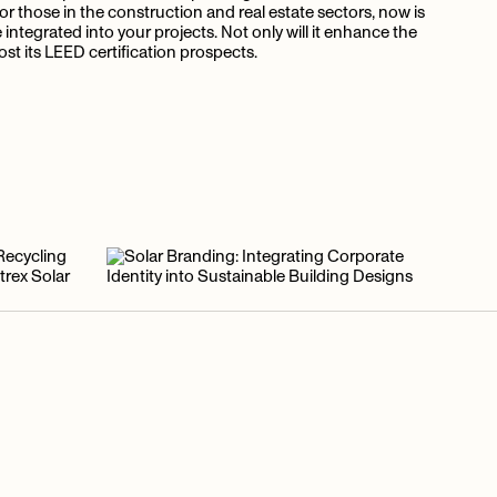
For those in the construction and real estate sectors, now is
ntegrated into your projects. Not only will it enhance the
boost its LEED certification prospects.