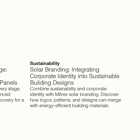
Sustainability
ge:
Solar Branding: Integrating
e
Corporate Identity into Sustainable
 Panels
Building Designs
very stage,
Combine sustainability and corporate
anced
identity with Mitrex solar branding. Discover
covery for a
how logos, patterns, and designs can merge
with energy-efficient building materials.