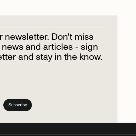
r
newsletter.
Don't
miss
news
and
articles
-
sign
tter
and
stay
in
the
know.