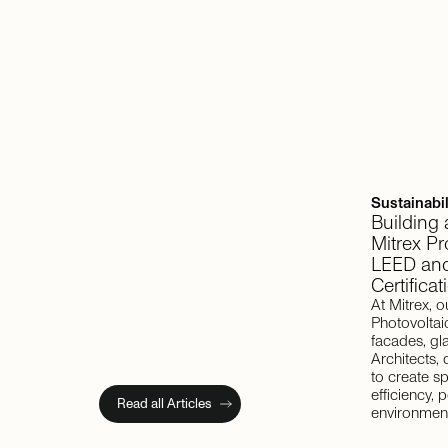
Sustainabil
Building
Mitrex P
LEED and
Certificat
At Mitrex, o
Photovoltai
facades, gl
Architects,
to create s
efficiency,
Read all Articles
environment