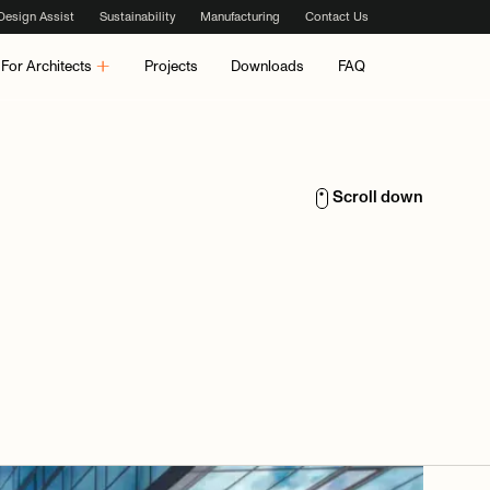
Design Assist
Sustainability
Manufacturing
Contact Us
For Architects
Projects
Downloads
FAQ
Scroll down