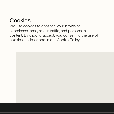
Cookies
We use cookies to enhance your browsing
Stay in touch
experience, analyze our traffic, and personalize
content. By clicking accept, you consent to the use of
cookies as described in our Cookie Policy.