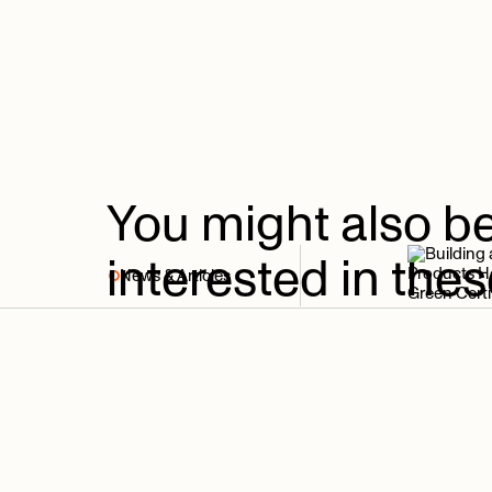
You
might
also
b
interested
in
thes
News & Articles