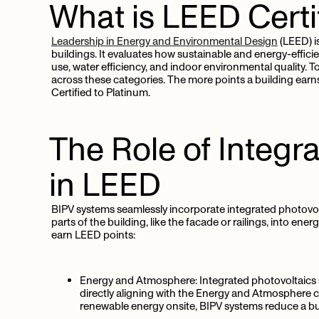
What
is
LEED
Certi
Leadership in Energy and Environmental Design
(LEED) is
buildings. It evaluates how sustainable and energy-efficie
use, water efficiency, and indoor environmental quality. T
across these categories. The more points a building earns,
Certified to Platinum.
The
Role
of
Integr
in
LEED
BIPV systems seamlessly incorporate integrated photovolt
parts of the building, like the facade or railings, into en
earn LEED points:
Energy and Atmosphere:
Integrated photovoltaics s
directly aligning with the Energy and Atmosphere c
renewable energy onsite, BIPV systems reduce a bu