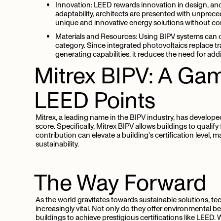
Innovation:
LEED rewards innovation in design, and
adaptability, architects are presented with unprece
unique and innovative energy solutions without c
Materials and Resources:
Using BIPV systems can c
category. Since integrated photovoltaics replace tr
generating capabilities, it reduces the need for ad
Mitrex
BIPV:
A
Gam
LEED
Points
Mitrex, a leading name in the BIPV industry, has developed
score. Specifically, Mitrex BIPV allows buildings to qualify
contribution can elevate a building's certification level, m
sustainability.
The
Way
Forward
As the world gravitates towards sustainable solutions, te
increasingly vital. Not only do they offer environmental be
buildings to achieve prestigious certifications like LEED