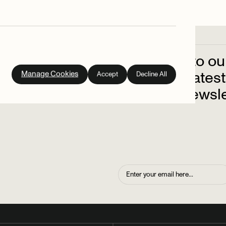
Subscribe
to
ou
out
on
the
latest
Manage Cookies
Accept
Decline All
up
to
our
newsle