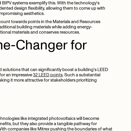
 BIPV systems exemplify this. With the technology's
dented design flexibility, allowing them to come up with
ompromising aesthetics.
ount towards points in the Materials and Resources
aditional building materials while adding energy-
ditional materials and conserves resources.
e-Changer
for
 solutions that can significantly boost a building's LEED
 for an impressive
32 LEED points
. Such a substantial
aking it more attractive for stakeholders prioritizing
chnologies like integrated photovoltaics will become
nefits, but they also provide a tangible pathway for
. With companies like Mitrex pushing the boundaries of what