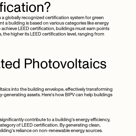
fication?
 a globally recognized certification system for green
nt a building is based on various categories like energy
o achieve LEED certification, buildings must earn points
 the higher its LEED certification level, ranging from
ated
Photovoltaics
aics into the building envelope, effectively transforming
ergy-generating assets. Here's how BIPV can help buildings
ignificantly contribute to a building's energy efficiency,
ategory of LEED certification. By generating clean,
ilding's reliance on non-renewable energy sources.