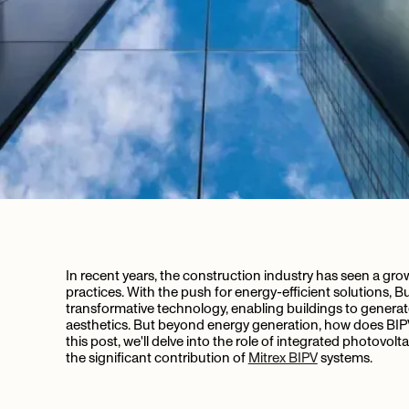
In recent years, the construction industry has seen a gr
practices. With the push for energy-efficient solutions, 
transformative technology, enabling buildings to generat
aesthetics. But beyond energy generation, how does BIPV 
this post, we'll delve into the role of integrated photovolt
the significant contribution of
Mitrex BIPV
systems.