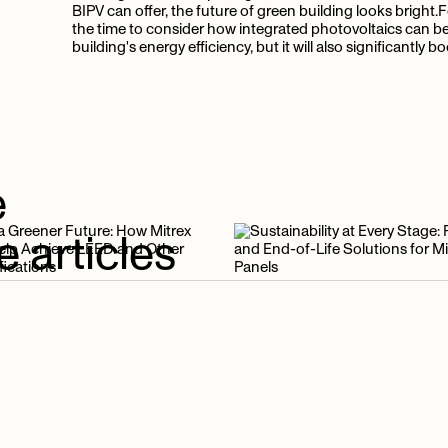
BIPV can offer, the future of green building looks bright.
the time to consider how integrated photovoltaics can be i
building's energy efficiency, but it will also significantly 
e
e
articles