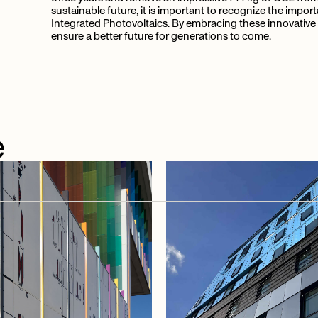
sustainable future, it is important to recognize the impor
Integrated Photovoltaics. By embracing these innovative 
ensure a better future for generations to come.
e
e
articles