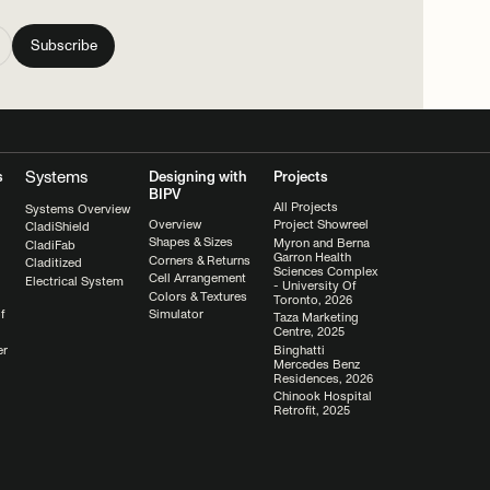
Systems
s
Designing with
Projects
BIPV
All Projects
Systems Overview
Overview
Project Showreel
CladiShield
Shapes & Sizes
Myron and Berna
CladiFab
Garron Health
Corners & Returns
Claditized
Sciences Complex
Cell Arrangement
Electrical System
- University Of
Colors & Textures
Toronto, 2026
Simulator
f
Taza Marketing
Centre, 2025
Binghatti
er
Mercedes Benz
Residences, 2026
Chinook Hospital
Retrofit, 2025