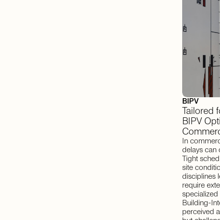
BIPV
Tailored 
BIPV Opti
Commerci
In commerci
delays can 
Tight schedu
site condit
disciplines 
require ext
specialized i
Building-In
perceived a