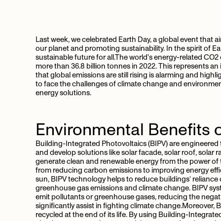
Last week, we celebrated Earth Day, a global event that 
our planet and promoting sustainability. In the spirit of Ea
sustainable future for all.The world's energy-related CO2
more than 36.8 billion tonnes in 2022. This represents an
that global emissions are still rising is alarming and hig
to face the challenges of climate change and environmental
energy solutions.
Environmental Benefits 
Building-Integrated Photovoltaics (BIPV) are engineered to
and develop solutions like solar facade, solar roof, solar 
generate clean and renewable energy from the power of
from reducing carbon emissions to improving energy effi
sun, BIPV technology helps to reduce buildings’ reliance o
greenhouse gas emissions and climate change. BIPV syst
emit pollutants or greenhouse gases, reducing the negativ
significantly assist in fighting climate change.Moreover,
recycled at the end of its life. By using Building-Integr