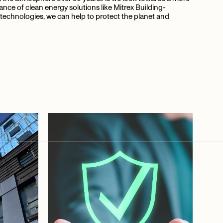
tance of clean energy solutions like Mitrex Building-
technologies, we can help to protect the planet and