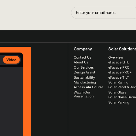
Company
Solar Solution
Contact Us
Overview
About Us
eFacade LITE
Our Services
eFacade PRO
Design Assist
eFacade PRO+
Sustainability
eFacade TILT
Manufacturing
Solar Railing
Access AIA Course
Solar Panel & Roo
Watch Our
Solar Glass
Presentation
Solar Noise Barri
Solar Parking