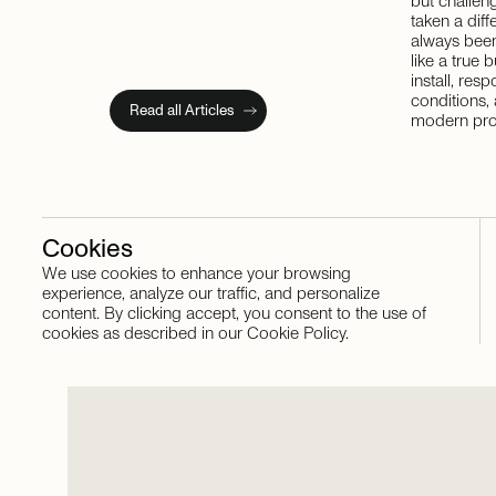
but challeng
taken a dif
always been
like a true 
install, res
conditions,
Read all Articles
modern pro
Cookies
We use cookies to enhance your browsing
Stay in touch
experience, analyze our traffic, and personalize
content. By clicking accept, you consent to the use of
cookies as described in our Cookie Policy.