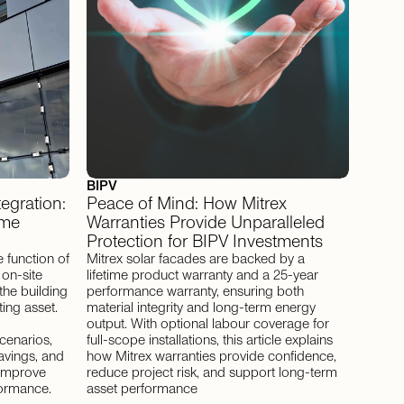
BIPV
tegration:
Peace of Mind: How Mitrex
ime
Warranties Provide Unparalleled
Protection for BIPV Investments
 function of
Mitrex solar facades are backed by a
 on-site
lifetime product warranty and a 25-year
the building
performance warranty, ensuring both
ing asset.
material integrity and long-term energy
output. With optional labour coverage for
cenarios,
full-scope installations, this article explains
avings, and
how Mitrex warranties provide confidence,
y improve
reduce project risk, and support long-term
formance.
asset performance