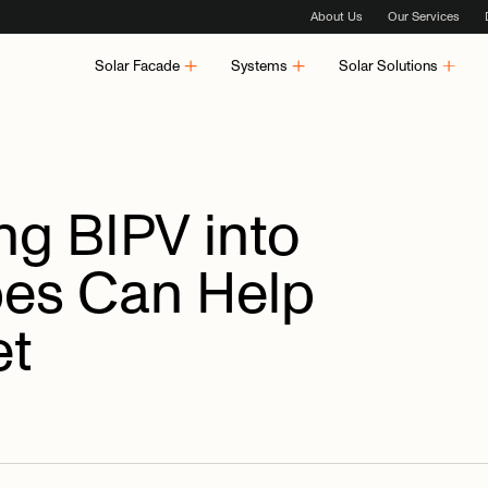
About Us
Our Services
Solar Facade
Systems
Solar Solutions
ing
BIPV
into
pes
Can
Help
et