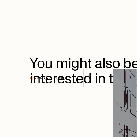
You
might
also
b
interested
in
thes
News & Articles