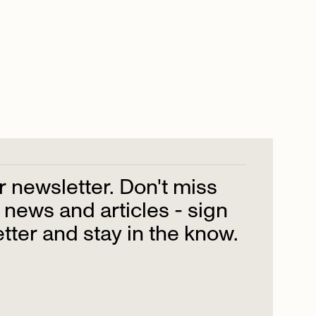
r
newsletter.
Don't
miss
news
and
articles
-
sign
tter
and
stay
in
the
know.