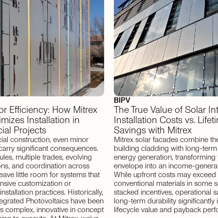
BIPV
for Efficiency: How Mitrex
The True Value of Solar In
mizes Installation in
Installation Costs vs. Lifet
al Projects
Savings with Mitrex
al construction, even minor
Mitrex solar facades combine the
carry significant consequences.
building cladding with long-term
les, multiple trades, evolving
energy generation, transforming 
ions, and coordination across
envelope into an income-generat
leave little room for systems that
While upfront costs may exceed
ensive customization or
conventional materials in some s
nstallation practices. Historically,
stacked incentives, operational s
tegrated Photovoltaics have been
long-term durability significantl
s complex, innovative in concept
lifecycle value and payback per