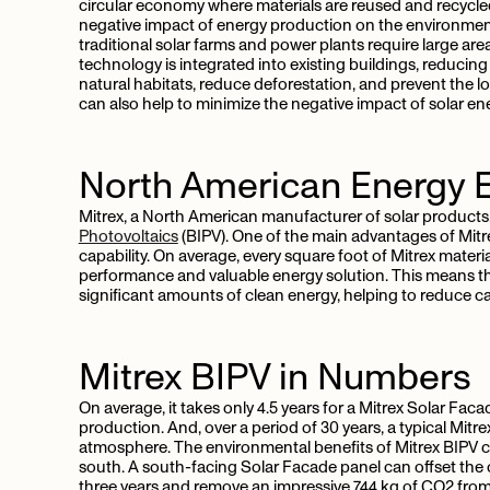
circular economy where materials are reused and recycled
negative impact of energy production on the environment
traditional solar farms and power plants require large areas
technology is integrated into existing buildings, reducing
natural habitats, reduce deforestation, and prevent the lo
can also help to minimize the negative impact of solar e
North American Energy Ef
Mitrex, a North American manufacturer of solar products,
Photovoltaics
(BIPV). One of the main advantages of Mitr
capability. On average, every square foot of Mitrex mater
performance and valuable energy solution. This means tha
significant amounts of clean energy, helping to reduce c
Mitrex BIPV in Numbers
On average, it takes only 4.5 years for a Mitrex Solar Fac
production. And, over a period of 30 years, a typical Mit
atmosphere. The environmental benefits of Mitrex BIPV c
south. A south-facing Solar Facade panel can offset the 
three years and remove an impressive 744 kg of CO2 fro