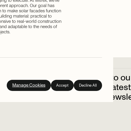
ing to execute. At Mitrex, we've
ferent approach. Our goal has
 to make solar facades function
building material: practical to
ponsive to real-world construction
 and adaptable to the needs of
jects.
Subscribe
to
ou
out
on
the
latest
Manage Cookies
Accept
Decline All
up
to
our
newsle