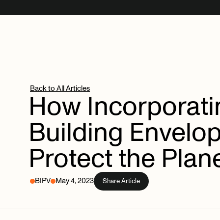
Back to All Articles
How
Incorporat
Building
Envelo
Protect
the
Plan
BIPV
May 4, 2023
Share Article