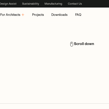
Design Assist
Sustainability
Manufacturing
Contact Us
For Architects
Projects
Downloads
FAQ
Scroll down