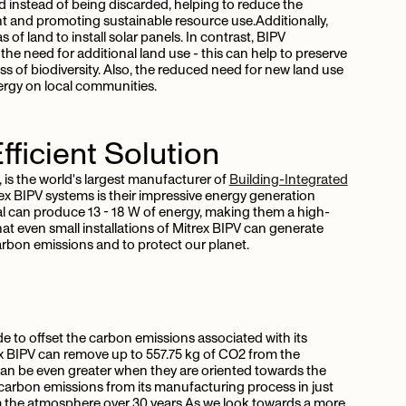
 instead of being discarded, helping to reduce the
 and promoting sustainable resource use.Additionally,
 of land to install solar panels. In contrast, BIPV
 the need for additional land use - this can help to preserve
ss of biodiversity. Also, the reduced need for new land use
nergy on local communities.
ficient Solution
 is the world's largest manufacturer of
Building-Integrated
ex BIPV systems is their impressive energy generation
ial can produce 13 - 18 W of energy, making them a high-
t even small installations of Mitrex BIPV can generate
arbon emissions and to protect our planet.
ade to offset the carbon emissions associated with its
rex BIPV can remove up to 557.75 kg of CO2 from the
an be even greater when they are oriented towards the
carbon emissions from its manufacturing process in just
m the atmosphere over 30 years.As we look towards a more