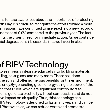
aims to raise awareness about the importance of protecting
rth Day, it is crucial to recognize the efforts toward a more
 emissions have continued to rise, reaching a new record of
 increase of 0.9% compared to the previous year. The fact
hlights the urgent need for immediate action. As we continue
 degradation, it is essential that we invest in clean
of BIPV Technology
 seamlessly integrate solar cells into building materials
railing, solar glass, and many more. These solutions
 the sun and offer numerous
benefits
for the environment,
ciency.By generating green energy using the power of the
n fossil fuels, which are significant contributors to
ems generate electricity without combustion and do not
e impact on air quality. Thus, this technology can
 BIPV technology is designed to last many years and can be
ated Photovoltaics, we can reduce waste and promote a