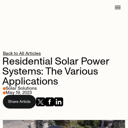
Back to All Articles
Residential
Solar
Power
Systems:
The
Various
Applications
Solar Solutions
May 19, 2023
Share Article