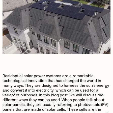
Residential solar power systems are a remarkable
technological innovation that has changed the world in
many ways. They are designed to harness the sun's energy
and convert it into electricity, which can be used for a
variety of purposes. In this blog post, we will discuss the
different ways they can be used. When people talk about
solar panels, they are usually referring to photovoltaic (PV)
panels that are made of solar cells. These cells are the