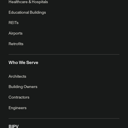
Healthcare & Hospitals
Educational Buildings
REITs
Airports
Retrofits
Who We Serve
Architects
Building Owners
Contractors
Engineers
BIPV