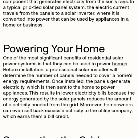
component that generates electricity from the sun's rays. In
a typical grid-tied solar panel system, the electric current
travels from the panels to a solar inverter, where it is
converted into power that can be used by appliances in a
home or business.
Powering Your Home
One of the most significant benefits of residential solar
power systems is that they can be used to power
homes
.
Before installation, a professional solar installer will
determine the number of panels needed to cover a home's
energy requirements. Once installed, the panels generate
electricity, which is then sent to the home to power
appliances. This results in lower electricity bills because the
energy generated by the solar panels reduces the amount
of electricity needed from the grid. Moreover, homeowners
can even sell back excess electricity to the utility company,
which earns them a bill credit.