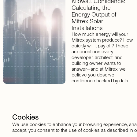
Kilowatt Confidence:
Calculating the
Energy Output of
Mitrex Solar
Installations
How much energy will your
Mitrex system produce? How
quickly will it pay off? These
are questions every
developer, architect, and
building owner wants to
answer—and at Mitrex, we
believe you deserve
confidence backed by data.
Cookies
We use cookies to enhance your browsing experience, analyze
Stay in touch
accept, you consent to the use of cookies as described in o