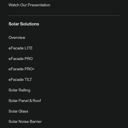
Watch Our Presentation
Solar Solutions
Overview
eFacade LITE
eFacade PRO
eFacade PRO+
eFacade TILT
Solar Railing
Solar Panel & Roof
Solar Glass
Solar Noise Barrier