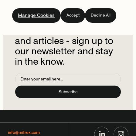
Subscribe
to
our
Manage Cookies
Accept
Decline All
newsletter.
Don't
miss
out
on
the
latest
news
and
articles
-
sign
up
to
our
newsletter
and
stay
in
the
know.
info@mitrex.com