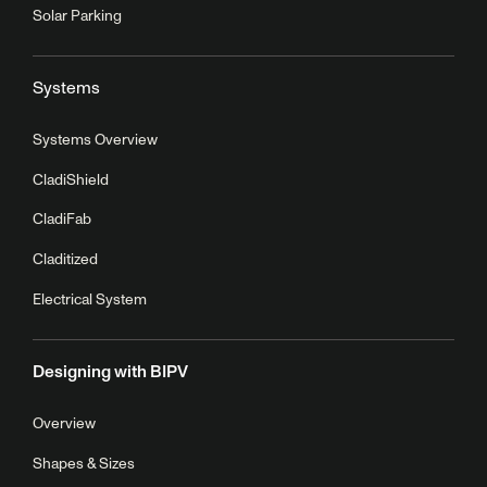
Solar Parking
Systems
Systems Overview
CladiShield
CladiFab
Claditized
Electrical System
Designing with BIPV
Overview
Shapes & Sizes