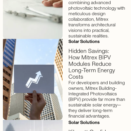
combining advanced
photovoltaic technology with
meticulous design
collaboration, Mitrex
transforms architectural
visions into practical,
sustainable realities.
Solar Solutions
Hidden Savings:
How Mitrex BIPV
Modules Reduce
Long-Term Energy
Costs
For developers and building
owners, Mitrex Building-
Integrated Photovoltaics
(BIPV) provide far more than
sustainable solar energy—
they deliver long-term
financial advantages.
Solar Solutions