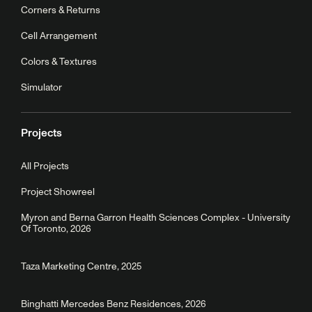
Corners & Returns
Cell Arrangement
Colors & Textures
Simulator
Projects
All Projects
Project Showreel
Myron and Berna Garron Health Sciences Complex - University
Of Toronto, 2026
Taza Marketing Centre, 2025
Binghatti Mercedes Benz Residences, 2026