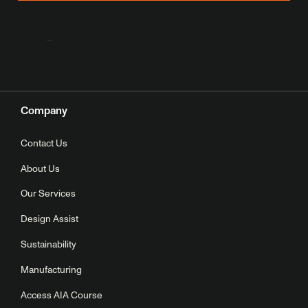
Company
Contact Us
About Us
Our Services
Design Assist
Sustainability
Manufacturing
Access AIA Course