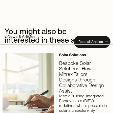
You
might
also
be
News & Articles
interested
in
these
articles
Read all Articles
Solar Solutions
Bespoke Solar
Solutions: How
Mitrex Tailors
Designs through
Collaborative Design
Assist
Mitrex Building-Integrated
Photovoltaics (BIPV)
redefines what's possible in
solar architecture. By