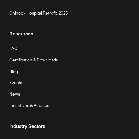
Chinook Hospital Retrofit, 2025
Resources
FAQ
Certification & Downloads
Blog
Events
News
Incentives & Rebates
Industry Sectors