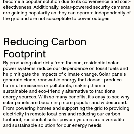
become a popular solution due to its convenience and cost-
effectiveness. Additionally, solar-powered security cameras
are gaining popularity as they can operate independently of
the grid and are not susceptible to power outages.
Reducing Carbon
Footprint
By producing electricity from the sun, residential solar
power systems reduce our dependence on fossil fuels and
help mitigate the impacts of climate change. Solar panels
generate clean, renewable energy that doesn't produce
harmful emissions or pollutants, making them a
sustainable and eco-friendly alternative to traditional
energy sources. With so many benefits, it's easy to see why
solar panels are becoming more popular and widespread.
From powering homes and supporting the grid to providing
electricity in remote locations and reducing our carbon
footprint, residential solar power systems are a versatile
and sustainable solution for our energy needs.