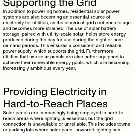
Supporting the Grid
In addition to powering homes, residential solar power
systems are also becoming an essential source of
electricity for utilities, as the electrical grid continues to age
and becomes more strained. The use of solar battery
storage, paired with utility-scale solar, helps store energy
produced during the day for use during the night or peak
demand periods. This ensures a consistent and reliable
power supply, which supports the grid. Furthermore,
utilities that use solar panels are also better equipped to
achieve their renewable energy goals, which are becoming
increasingly ambitious every year.
Providing Electricity in
Hard-to-Reach Places
Solar panels are increasingly being employed in hard-to-
reach areas where lighting is essential, but the grid
connection is unavailable or unreliable. This includes towns
or parking lots where solar panel-powered lighting has