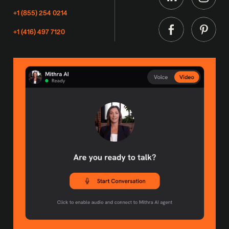
+1 (855) 254 0214
+1 (416) 497 7120